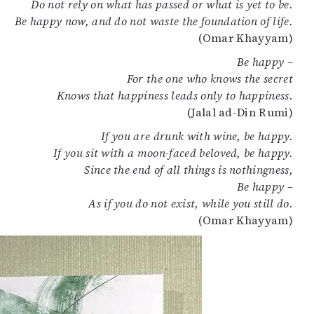
Do not rely on what has passed or what is yet to be.
Be happy now, and do not waste the foundation of life.
(Omar Khayyam)
Be happy –
For the one who knows the secret
Knows that happiness leads only to happiness.
(Jalal ad-Din Rumi)
If you are drunk with wine, be happy.
If you sit with a moon-faced beloved, be happy.
Since the end of all things is nothingness,
Be happy –
As if you do not exist, while you still do.
(Omar Khayyam)