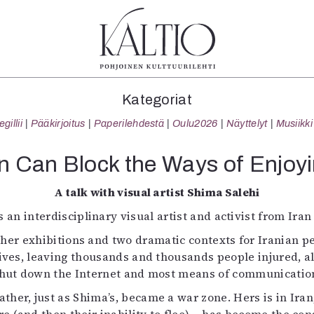
tegoriat
Lehdet
Info
Kategoriat
koartikkeli
4/2026
Tilaus j
illii
Pääkirjoitus
Paperilehdestä
Oulu2026
Näyttelyt
Musiikki
Teatteri
2–3/2026
irtonume
Tanssi
1/2026
Yhteistyö
 Can Block the Ways of Enjoyi
Tanssi
6/2025
Toimitu
arjakuva
5/2025 saame
Mediatie
A talk with visual artist Shima Salehi
ámegillii
5/2025
Kaltio r
s an interdisciplinary visual artist and activist from Iran
äkirjoitus
Lehtiarkisto
er exhibitions and two dramatic contexts for Iranian p
erilehdestä
ives, leaving thousands and thousands people injured, a
Oulu2026
hut down the Internet and most means of communicatio
Näyttelyt
Musiikki
ther, just as Shima’s, became a war zone. Hers is in Ira
Levyt