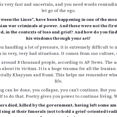
e is very fast and uncertain, and you need words remindin
let go of the ego.
tween the Lines”, have been happening in one of the most
n war criminals at power. And these were not the first –
, in the contexts of loss and grief? And how do you fin
his wisdoms through your art?
n handling a lot of pressure, it is extremely difficult to
n in very, very bad situations. It comes from our culture, 
st around 8 thousand people, according to AP News. The 
 about its victims. It is a huge trauma for all the Irania
specially Khayyam and Rumi. This helps me remember wha
life.
ing can be done, you collapse, you can’t continue. But yo
f to do that. Poetry gives you power to continue living. W
ters died, killed by the government, having left some 
 sing at their funerals (not to hold a grief-oriented t