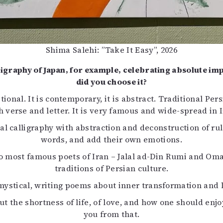
Shima Salehi: ”Take It Easy”, 2026
lligraphy of Japan, for example, celebrating absolute i
did you choose it?
tional. It is contemporary, it is abstract. Traditional Pers
h verse and letter. It is very famous and wide-spread in I
al calligraphy with abstraction and deconstruction of rul
words, and add their own emotions.
wo most famous poets of Iran – Jalal ad-Din Rumi and Om
traditions of Persian culture.
ystical, writing poems about inner transformation and le
he shortness of life, of love, and how one should enjoy 
you from that.