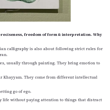
mpreciseness, freedom of form & interpretation. Why
ian calligraphy is also about following strict rules for
ran.
es, usually through painting. They bring emotion to
ar Khayyam. They come from different intellectual
tting go of ego.
life without paying attention to things that distract