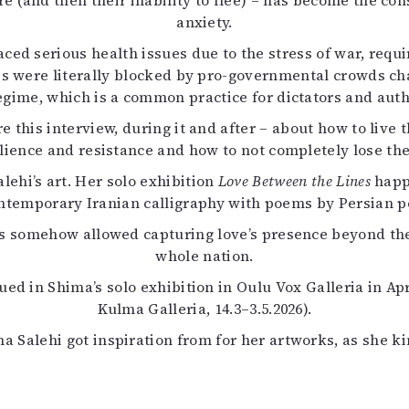
re (and then their inability to flee) – has become the con
uvataide
anxiety.
Kirjat
aced serious health issues due to the stress of war, req
n English
s were literally blocked by pro-governmental crowds cha
sitystaide
gime, which is a common practice for dictators and autho
Arkisto
re this interview, during it and after – about how to live 
ilience and resistance and how to not completely lose the 
ehi’s art. Her solo exhibition
Love Between the Lines
happe
contemporary Iranian calligraphy with poems by Persian p
es somehow allowed capturing love’s presence beyond the
whole nation.
ued in Shima’s solo exhibition in Oulu Vox Galleria in Ap
Kulma Galleria, 14.3–3.5.2026).
 Salehi got inspiration from for her artworks, as she k