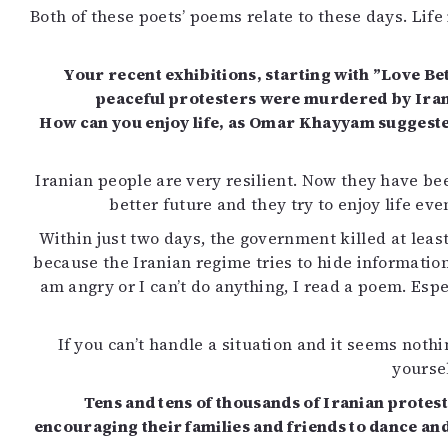
Both of these poets’ poems relate to these days. Lif
Your recent exhibitions, starting with ”Love Be
peaceful protesters were murdered by Irania
How can you enjoy life, as Omar Khayyam suggested
Iranian people are very resilient. Now they have bee
better future and they try to enjoy life eve
Within just two days, the government killed at lea
because the Iranian regime tries to hide information
am angry or I can’t do anything, I read a poem. E
If you can’t handle a situation and it seems noth
yoursel
Tens and tens of thousands of Iranian protes
encouraging their families and friends to dance and