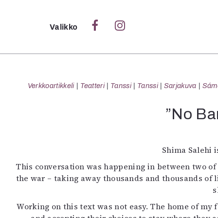
Sulje
Valikko
Ka
Verk
Verkkoartikkeli
Teatteri
Tanssi
Tanssi
Sarjakuva
Sámeg
”No Ban
S
S
Shima Salehi i
Pä
This conversation was happening in between two of h
Pap
the war – taking away thousands and thousands of l
s
Working on this text was not easy. The home of my fa