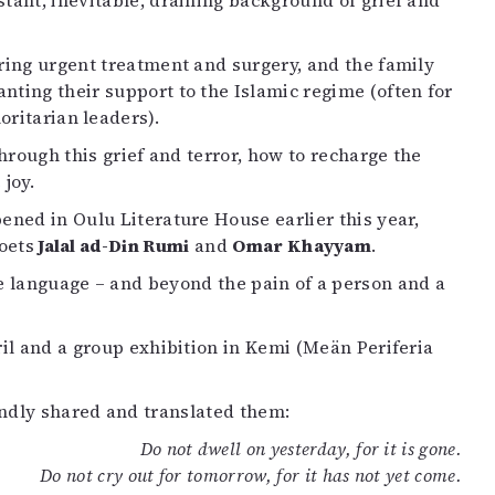
stant, inevitable, draining background of grief and
uiring urgent treatment and surgery, and the family
nting their support to the Islamic regime (often for
ritarian leaders).
through this grief and terror, how to recharge the
joy.
ned in Oulu Literature House earlier this year,
oets
Jalal ad-Din Rumi
and
Omar Khayyam
.
 language – and beyond the pain of a person and a
ril and a group exhibition in Kemi (Meän Periferia
indly shared and translated them:
Do not dwell on yesterday, for it is gone.
Do not cry out for tomorrow, for it has not yet come.