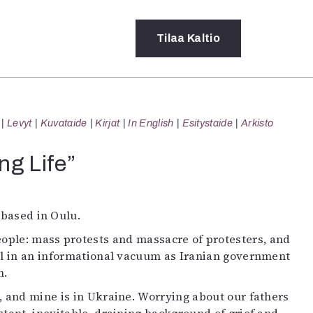
Tilaa
Kaltio
a
Levyt
Kuvataide
Kirjat
In English
Esitystaide
Arkisto
rot
ssä
ng Life”
s
dot
y
 based in Oulu.
eople: mass protests and massacre of protesters, and
ll in an informational vacuum as Iranian government
n.
n, and mine is in Ukraine. Worrying about our fathers