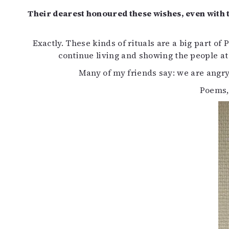
Their dearest honoured these wishes, even with t
Exactly. These kinds of rituals are a big part o
continue living and showing the people at
Many of my friends say: we are angry,
Poems,