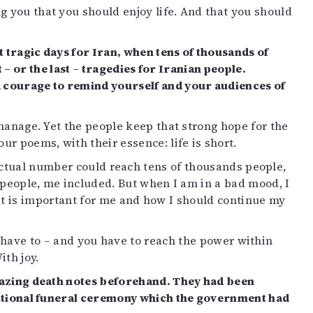
g you that you should enjoy life. And that you should
 tragic days for Iran, when tens of thousands of
 or the last – tragedies for Iranian people.
d courage to remind yourself and your audiences of
 manage. Yet the people keep that strong hope for the
our poems, with their essence: life is short.
actual number could reach tens of thousands people,
n people, me included. But when I am in a bad mood, I
t is important for me and how I should continue my
u have to – and you have to reach the power within
ith joy.
amazing death notes beforehand. They had been
raditional funeral ceremony which the government had