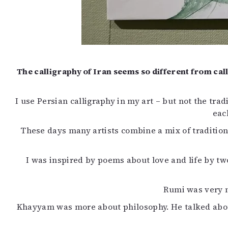
The calligraphy of Iran seems so different from ca
I use Persian calligraphy in my art – but not the tradi
eac
These days many artists combine a mix of tradition
I was inspired by poems about love and life by t
Rumi was very m
Khayyam was more about philosophy. He talked about t