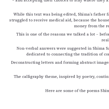
– and accepting their choices to stay where they a
K
While this text was being edited, Shima’s father f
I
struggled to receive medical aid, because the house
E
money from the re
This is one of the reasons we talked a lot – befo
res
Non-verbal answers were suggested in Shima Sal
dedicated to connecting the tradition of 
Deconstructing letters and forming abstract imag
The calligraphy theme, inspired by poetry, contin
Here are some of the poems Shima