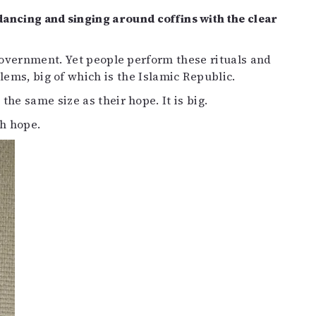
dancing and singing around coffins with the clear
 government. Yet people perform these rituals and
ems, big of which is the Islamic Republic.
he same size as their hope. It is big.
h hope.