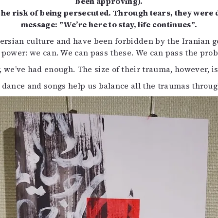
been approving).
he risk of being persecuted. Through tears, they were 
message: ”We’re here to stay, life continues”.
f Persian culture and have been forbidden by the Iranian
 power: we can. We can pass these. We can pass the probl
 we’ve had enough. The size of their trauma, however, is t
 dance and songs help us balance all the traumas throug