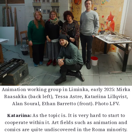
Animation working group in Liminka, early 2025: Mirka
Raasakka (back left), Tessa Astre, Katariina Lillqvist,
Alan Soural, Ethan Barretto (front). Photo LFV.
Katariina:
As the topic is. It is very hard to start to
cooperate within it. Art fields such as animation and
comics are quite undiscovered in the Roma minority.