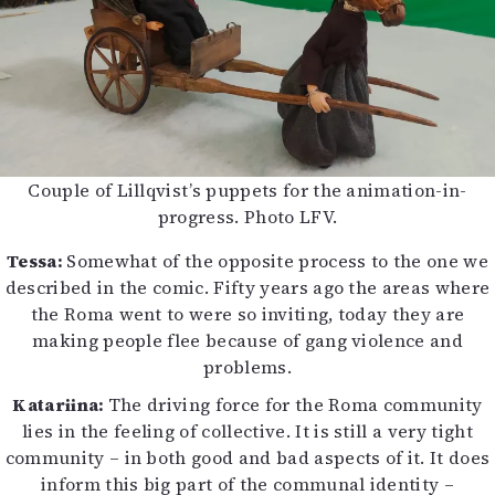
Couple of Lillqvist’s puppets for the animation-in-
progress. Photo LFV.
Tessa:
Somewhat of the opposite process to the one we
described in the comic. Fifty years ago the areas where
the Roma went to were so inviting, today they are
making people flee because of gang violence and
problems.
Katariina:
The driving force for the Roma community
lies in the feeling of collective. It is still a very tight
community – in both good and bad aspects of it. It does
inform this big part of the communal identity –