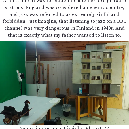
At that time it was forbidden to listen to foreign radio
stations. England was considered an enemy country,
and jazz was referred to as extremely sinful and
forbidden. Just imagine, that listening to jazz on a BBC
channel was very dangerous in Finland in 1940s. And
that is exactly what my father wanted to listen to.
Animation setup in Liminka. Photo LFV.