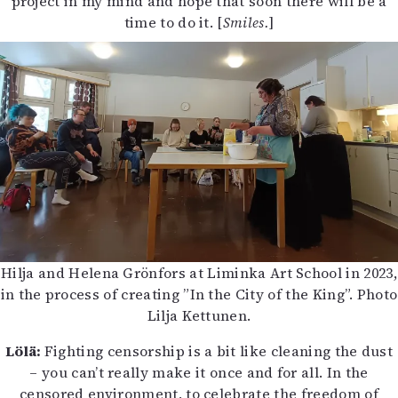
project in my mind and hope that soon there will be a
time to do it. [
Smiles.
]
Hilja and Helena Grönfors at Liminka Art School in 2023,
in the process of creating ”In the City of the King”. Photo
Lilja Kettunen.
Lölä:
Fighting censorship is a bit like cleaning the dust
– you can’t really make it once and for all. In the
censored environment, to celebrate the freedom of