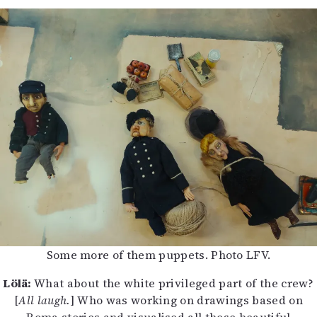
Some more of them puppets. Photo LFV.
Lölä:
What about the white privileged part of the crew?
[
All laugh.
] Who was working on drawings based on