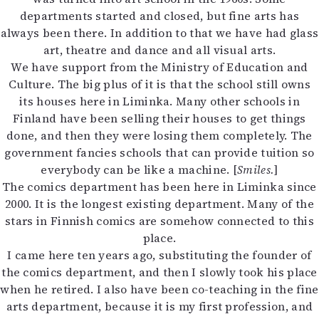
departments started and closed, but fine arts has
always been there. In addition to that we have had glass
art, theatre and dance and all visual arts.
We have support from the Ministry of Education and
Culture. The big plus of it is that the school still owns
its houses here in Liminka. Many other schools in
Finland have been selling their houses to get things
done, and then they were losing them completely. The
government fancies schools that can provide tuition so
everybody can be like a machine. [
Smiles.
]
The comics department has been here in Liminka since
2000. It is the longest existing department. Many of the
stars in Finnish comics are somehow connected to this
place.
I came here ten years ago, substituting the founder of
the comics department, and then I slowly took his place
when he retired. I also have been co-teaching in the fine
arts department, because it is my first profession, and