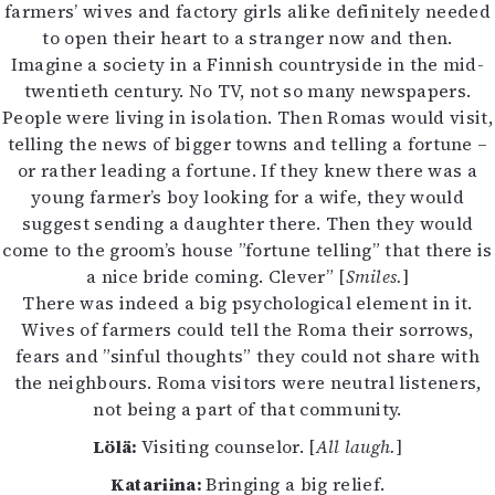
farmers’ wives and factory girls alike definitely needed
to open their heart to a stranger now and then.
Imagine a society in a Finnish countryside in the mid-
twentieth century. No TV, not so many newspapers.
People were living in isolation. Then Romas would visit,
telling the news of bigger towns and telling a fortune –
or rather leading a fortune. If they knew there was a
young farmer’s boy looking for a wife, they would
suggest sending a daughter there. Then they would
come to the groom’s house ”fortune telling” that there is
a nice bride coming. Clever” [
Smiles.
]
There was indeed a big psychological element in it.
Wives of farmers could tell the Roma their sorrows,
fears and ”sinful thoughts” they could not share with
the neighbours. Roma visitors were neutral listeners,
not being a part of that community.
Lölä:
Visiting counselor. [
All laugh.
]
Katariina:
Bringing a big relief.