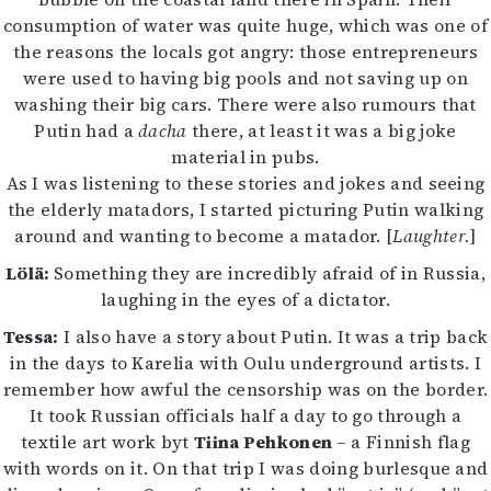
consumption of water was quite huge, which was one of
the reasons the locals got angry: those entrepreneurs
were used to having big pools and not saving up on
washing their big cars. There were also rumours that
Putin had a
dacha
there, at least it was a big joke
material in pubs.
As I was listening to these stories and jokes and seeing
the elderly matadors, I started picturing Putin walking
around and wanting to become a matador. [
Laughter.
]
Lölä:
Something they are incredibly afraid of in Russia,
laughing in the eyes of a dictator.
Tessa:
I also have a story about Putin. It was a trip back
in the days to Karelia with Oulu underground artists. I
remember how awful the censorship was on the border.
It took Russian officials half a day to go through a
textile art work byt
Tiina Pehkonen
– a Finnish flag
with words on it. On that trip I was doing burlesque and