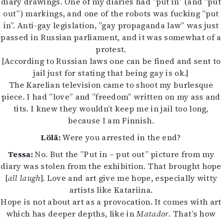
diary drawings. One of my diaries had ”put in” (and ”put
out”) markings, and one of the robots was fucking ”put
in”. Anti-gay legislation, ”gay propaganda law” was just
passed in Russian parliament, and it was somewhat of a
protest.
[According to Russian laws one can be fined and sent to
jail just for stating that being gay is ok.]
The Karelian television came to shoot my burlesque
piece. I had ”love” and ”freedom” written on my ass and
tits. I knew they wouldn’t keep me in jail too long,
because I am Finnish.
Lölä:
Were you arrested in the end?
Tessa:
No. But the ”Put in – put out” picture from my
diary was stolen from the exhibition. That brought hope
[
all laugh
]. Love and art give me hope, especially witty
artists like Katariina.
Hope is not about art as a provocation. It comes with art
which has deeper depths, like in
Matador
. That’s how