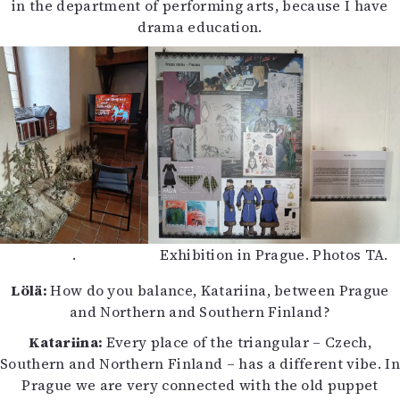
in the department of performing arts, because I have
drama education.
.
Exhibition in Prague. Photos TA.
Lölä:
How do you balance, Katariina, between Prague
and Northern and Southern Finland?
Katariina:
Every place of the triangular – Czech,
Southern and Northern Finland – has a different vibe. In
Prague we are very connected with the old puppet