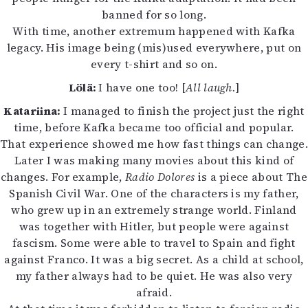
banned for so long.
With time, another extremum happened with Kafka
legacy. His image being (mis)used everywhere, put on
every t-shirt and so on.
Lölä:
I have one too! [
All laugh.
]
Katariina:
I managed to finish the project just the right
time, before Kafka became too official and popular.
That experience showed me how fast things can change.
Later I was making many movies about this kind of
changes. For example,
Radio Dolores
is a piece about The
Spanish Civil War. One of the characters is my father,
who grew up in an extremely strange world. Finland
was together with Hitler, but people were against
fascism. Some were able to travel to Spain and fight
against Franco. It was a big secret. As a child at school,
my father always had to be quiet. He was also very
afraid.