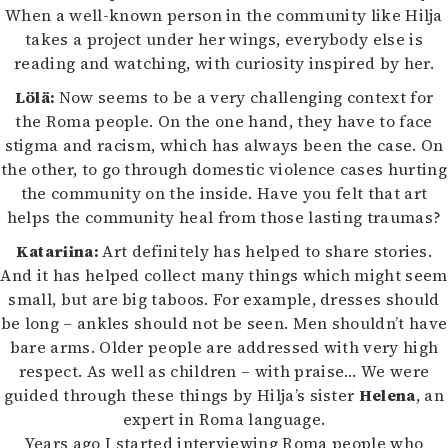
When a well-known person in the community like Hilja
takes a project under her wings, everybody else is
reading and watching, with curiosity inspired by her.
Lölä:
Now seems to be a very challenging context for
the Roma people. On the one hand, they have to face
stigma and racism, which has always been the case. On
the other, to go through domestic violence cases hurting
the community on the inside. Have you felt that art
helps the community heal from those lasting traumas?
Katariina:
Art definitely has helped to share stories.
And it has helped collect many things which might seem
small, but are big taboos. For example, dresses should
be long – ankles should not be seen. Men shouldn’t have
bare arms. Older people are addressed with very high
respect. As well as children – with praise… We were
guided through these things by Hilja’s sister
Helena
, an
expert in Roma language.
Years ago I started interviewing Roma people who