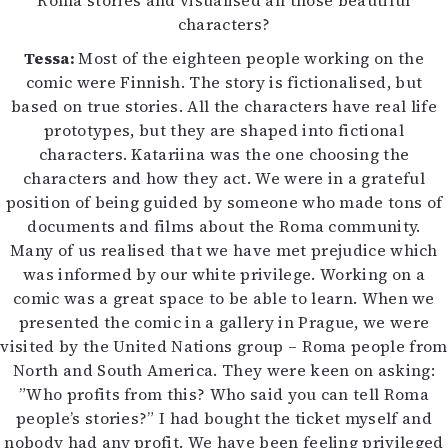
Roma stories and visualised all those beautiful
characters?
Tessa:
Most of the eighteen people working on the
comic were Finnish. The story is fictionalised, but
based on true stories. All the characters have real life
prototypes, but they are shaped into fictional
characters. Katariina was the one choosing the
characters and how they act. We were in a grateful
position of being guided by someone who made tons of
documents and films about the Roma community.
Many of us realised that we have met prejudice which
was informed by our white privilege. Working on a
comic was a great space to be able to learn. When we
presented the comic in a gallery in Prague, we were
visited by the United Nations group – Roma people from
North and South America. They were keen on asking:
”Who profits from this? Who said you can tell Roma
people’s stories?” I had bought the ticket myself and
nobody had any profit. We have been feeling privileged