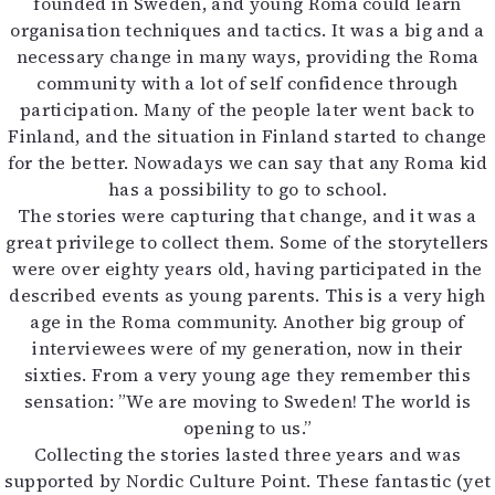
founded in Sweden, and young Roma could learn
organisation techniques and tactics. It was a big and a
necessary change in many ways, providing the Roma
community with a lot of self confidence through
participation. Many of the people later went back to
Finland, and the situation in Finland started to change
for the better. Nowadays we can say that any Roma kid
has a possibility to go to school.
The stories were capturing that change, and it was a
great privilege to collect them. Some of the storytellers
were over eighty years old, having participated in the
described events as young parents. This is a very high
age in the Roma community. Another big group of
interviewees were of my generation, now in their
sixties. From a very young age they remember this
sensation: ”We are moving to Sweden! The world is
opening to us.”
Collecting the stories lasted three years and was
supported by Nordic Culture Point. These fantastic (yet