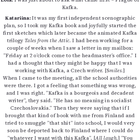
Kafka.
Katariina:
It was my first independent scenographic
plan, so I took my Kafka book and joyfully started the
first sketches which later became the animated Kafka
trilogy
Tales from the Attic
. I had been working for a
couple of weeks when I saw a letter in my mailbox:
”Friday at 2 o’clock come to the headmaster’s office.” I
had a thought that they might be happy that I was
working with Kafka, a Czech writer. [S
miles.
]
When I came to the meeting, all the school authorities
were there. I got a feeling that something was wrong,
and I was right. ”Kafka is a bourgeois and decadent
writer”, they said. ”He has no meaning in socialist
Czechoslovakia.” Then they were saying that if I
brought that kind of book with me from Finland and
tried to smuggle ”that shit” into school, I would very
soon be deported back to Finland where I could do
”whatever I want with this Kafka”. [
All laugh.
] ”You