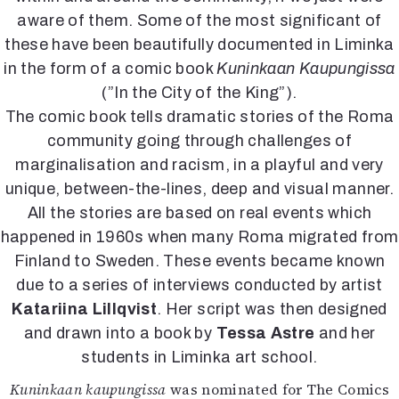
Kirjat
aware of them. Some of the most significant of
In English
these have been beautifully documented in Liminka
Esitystaide
in the form of a comic book
Kuninkaan Kaupungissa
Arkisto
(”In the City of the King”).
The comic book tells dramatic stories of the Roma
Lehdet
community going through challenges of
4/2026
marginalisation and racism, in a playful and very
2–3/2026
unique, between-the-lines, deep and visual manner.
1/2026
6/2025
All the stories are based on real events which
5/2025 saame
happened in 1960s when many Roma migrated from
5/2025
Finland to Sweden. These events became known
Lehtiarkisto
due to a series of interviews conducted by artist
Katariina Lillqvist
. Her script was then designed
Info
and drawn into a book by
Tessa Astre
and her
Tilaus ja irtonumerot
students in Liminka art school.
Yhteistyössä
Kuninkaan kaupungissa
was nominated for The Comics
Toimitus