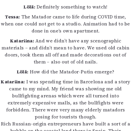
Lölä:
Definitely something to watch!
Tessa:
The Matador came to life during COVID time,
when one could not get to a studio. Animation had to be
done in one’s own apartment.
Katariina:
And we didn’t have any scenographic
materials – and didn’t mean to have. We used old cabin
doors, took them all off and made decorations out of
them – also out of old nails.
Lölä:
How did the Matador-Putin emerge?
Katariina:
I was spending time in Barcelona and a story
came to my mind. My friend was showing me old
bullfighting arenas which were all turned into
extremely expensive malls, as the bullfights were
forbidden. There were very many elderly matadors
posing for tourists though.
Rich Russian-origin entrepreneurs have built a sort of a
bubble on the coastal land there in Spain. Their