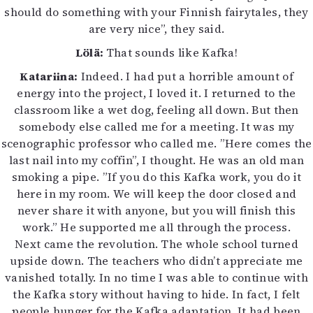
should do something with your Finnish fairytales, they
are very nice”, they said.
Lölä:
That sounds like Kafka!
Katariina:
Indeed. I had put a horrible amount of
energy into the project, I loved it. I returned to the
classroom like a wet dog, feeling all down. But then
somebody else called me for a meeting. It was my
scenographic professor who called me. ”Here comes the
last nail into my coffin”, I thought. He was an old man
smoking a pipe. ”If you do this Kafka work, you do it
here in my room. We will keep the door closed and
never share it with anyone, but you will finish this
work.” He supported me all through the process.
Next came the revolution. The whole school turned
upside down. The teachers who didn’t appreciate me
vanished totally. In no time I was able to continue with
the Kafka story without having to hide. In fact, I felt
people hunger for the Kafka adaptation. It had been