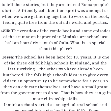
to tell those stories, but they are indeed Roma people’s
stories. A friendly collaboration spirit was amongst us
when we were gathering together to work on the book,
feeling quite free from the outside world and politics.
Lölä:
The creation of the comic book and some episodes
of the animation happened in Liminka art school just
half an hour drive south of Oulu. What is so special
about this place?
Tessa:
The school has been here for 130 years. It is one
of the three old folk high schools in Finland, and the
last surviving – the other two have already been
butchered. The folk high school’s idea is to give every
citizen an opportunity to be somewhere for a year, so
they can educate themselves, and have a small grant
from the government to do so. That is how they can gain
more citizenship skills.
Liminka school started as an agricultural school and
was turned into art school in the 1960s. Some