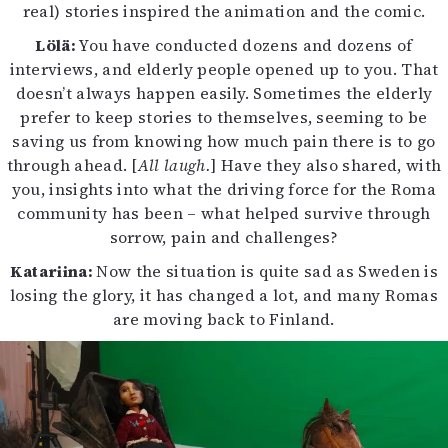
real) stories inspired the animation and the comic.
Lölä:
You have conducted dozens and dozens of
interviews, and elderly people opened up to you. That
doesn’t always happen easily. Sometimes the elderly
prefer to keep stories to themselves, seeming to be
saving us from knowing how much pain there is to go
through ahead. [
All laugh.
] Have they also shared, with
you, insights into what the driving force for the Roma
community has been – what helped survive through
sorrow, pain and challenges?
Katariina:
Now the situation is quite sad as Sweden is
losing the glory, it has changed a lot, and many Romas
are moving back to Finland.