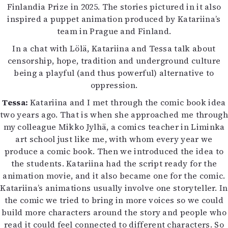
Finlandia Prize in 2025. The stories pictured in it also
Mediatiedot
inspired a puppet animation produced by Katariina’s
Kaltio ry
team in Prague and Finland.
In a chat with Lölä, Katariina and Tessa talk about
censorship, hope, tradition and underground culture
being a playful (and thus powerful) alternative to
oppression.
Tessa:
Katariina and I met through the comic book idea
two years ago. That is when she approached me through
my colleague Mikko Jylhä, a comics teacher in Liminka
art school just like me, with whom every year we
produce a comic book. Then we introduced the idea to
the students. Katariina had the script ready for the
animation movie, and it also became one for the comic.
Katariina’s animations usually involve one storyteller. In
the comic we tried to bring in more voices so we could
build more characters around the story and people who
read it could feel connected to different characters. So