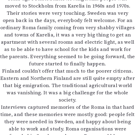
moved to Stockholm from Karelia in 1960s and 1970s.
Their stories were very touching. Sweden was very
open back in the days, everybody felt welcome. For an
ordinary Roma family coming from very shabby villages
and towns of Karelia, it was a very big thing to get an
apartment with several rooms and electric light, as well
as to be able to have school for the kids and work for
the parents. Everything seemed to be going forward, the
future started to finally happen.
Finland couldn’t offer that much to the poorer citizens.
Eastern and Northern Finland are still quite empty after
that big emigration. The traditional agricultural world
was vanishing. It was a big challenge for the whole
society.
Interviews captured memories of the Roma in that hard
time, and these memories were mostly good: people felt
they were needed in Sweden, and happy about being
able to work and study. Roma organisations were