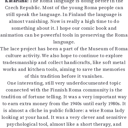
Katariina:
The Roma language is doing better in the
Czech Republic. Most of the young Roma people can
still speak the language. In Finland the language is
almost vanishing. Now is really a high time to do
something about it. I hope our comic book and
animation can be powerful tools in preserving the Roma
language.
The lace project has been a part of the Museum of Roma
culture activity. We also hope to continue to explore
tradesmanship and collect handicrafts, like soft metal
works and kitchen tools, aiming to save the memories
of this tradition before it vanishes.
One interesting, still very underdocumented topic
connected with the Finnish Roma community is the
tradition of fortune telling. It was a very important way
to earn extra money from the 1940s until early 1980s. It
is almost a cliche in public folklore: a wise Roma lady
looking at your hand. It was a very clever and sensitive
psychological tool, almost like a short therapy, and