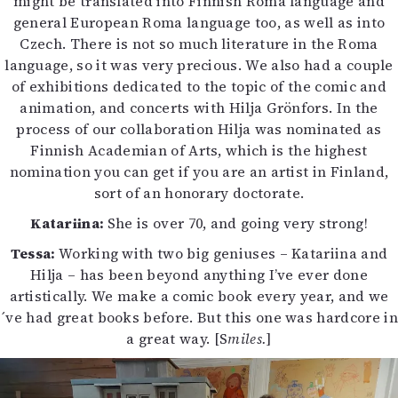
might be translated into Finnish Roma language and
general European Roma language too, as well as into
Czech. There is not so much literature in the Roma
language, so it was very precious. We also had a couple
of exhibitions dedicated to the topic of the comic and
animation, and concerts with Hilja Grönfors. In the
process of our collaboration Hilja was nominated as
Finnish Academian of Arts, which is the highest
nomination you can get if you are an artist in Finland,
sort of an honorary doctorate.
Katariina:
She is over 70, and going very strong!
Tessa:
Working with two big geniuses – Katariina and
Hilja – has been beyond anything I’ve ever done
artistically. We make a comic book every year, and we
´ve had great books before. But this one was hardcore in
a great way. [S
miles.
]