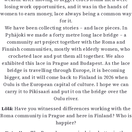
losing work opportunities, and it was in the hands of
women to earn money, lace always being a common way
for it.
We have been collecting stories – and lace pieces. In
Pyhäjoki we made a forty metre long lace bridge – a
community art project together with the Roma and
Finnish communities, mostly with elderly women, who
crocheted lace and put them all together. We also
exhibited this lace in Prague and Budapest. As the lace
bridge is travelling through Europe, it is becoming
bigger, and it will come back to Finland in 2026 when
Oulu is the European capital of culture. I hope we can
carry it to Pikisaari and put it on the bridge over the
Oulu river.
Lölä:
Have you witnessed differences working with the
Roma community in Prague and here in Finland? Who is
happier?