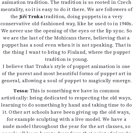
animation tradition. The tradition is so rooted in Czech
mentality, so it is easy to do it there. We are followers of
the
Jiří Trnka
tradition, doing puppets in a very
conservative old-fashioned way, like he used to in 1940s.
We never use the opening of the eyes or the lip sync. So
we are the last of the Mohicans there, believing that a
puppet has a soul even when it is not speaking. That is
the thing I want to bring to Finland, where the puppet
tradition is young.
I believe that Trnka’s style of puppet animation is one
of the purest and most beautiful forms of puppet art in
general, allowing a soul of puppet to magically emerge.
Tessa:
This is something we have in common
artistically: being dedicated to respecting the old ways,
learning to do something by hand and taking time to do
it. Other art schools have been giving up the old ways,
for example sculpting with a live model. We have a
nude model throughout the year for the art classes, so