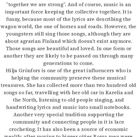
”together we are strong”. And of course, music is an
important force keeping the collective together. It is
funny, because most of the lyrics are describing the
wagon world, the one of horses and roads. However, the
youngsters still sing those songs, although they are
about agrarian Finland which doesn’t exist anymore.
Those songs are beautiful and loved. In one form or
another they are likely to be passed on through many
generations to come.
Hilja Grönfors is one of the great influencers who is
helping the community preserve these musical
treasures. She has collected more than two hundred old
songs so far, travelling with her old car in Karelia and
the North, listening to old people singing, and
handwriting lyrics and music into small notebooks.
Another very special tradition supporting the
community and connecting people in it is lace
crocheting. It has also been a source of economic
wealth: after moving to bigger cities Roma men were