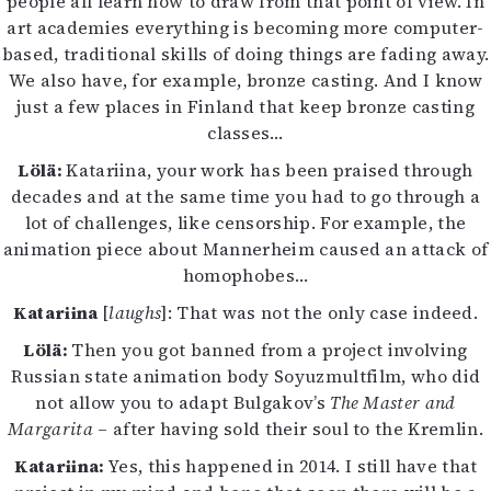
people all learn how to draw from that point of view. In
art academies everything is becoming more computer-
based, traditional skills of doing things are fading away.
We also have, for example, bronze casting. And I know
just a few places in Finland that keep bronze casting
classes…
Lölä:
Katariina, your work has been praised through
decades and at the same time you had to go through a
lot of challenges, like censorship. For example, the
animation piece about Mannerheim caused an attack of
homophobes…
Katariina
[
laughs
]: That was not the only case indeed.
Lölä:
Then you got banned from a project involving
Russian state animation body Soyuzmultfilm, who did
not allow you to adapt Bulgakov’s
The Master and
Margarita
– after having sold their soul to the Kremlin.
Katariina:
Yes, this happened in 2014. I still have that