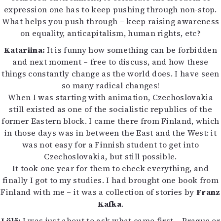
expression one has to keep pushing through non-stop.
What helps you push through – keep raising awareness
on equality, anticapitalism, human rights, etc?
Katariina:
It is funny how something can be forbidden
and next moment – free to discuss, and how these
things constantly change as the world does. I have seen
so many radical changes!
When I was starting with animation, Czechoslovakia
still existed as one of the socialistic republics of the
former Eastern block. I came there from Finland, which
in those days was in between the East and the West: it
was not easy for a Finnish student to get into
Czechoslovakia, but still possible.
It took one year for them to check everything, and
finally I got to my studies. I had brought one book from
Finland with me – it was a collection of stories by
Franz
Kafka
.
Lölä:
I was just about to ask what came first – Prague or