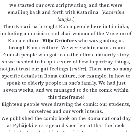
we started our own scriptwriting, and then were
emailing back and forth with Katariina. [
Katariina
laughs.
]
Then Katariina brought Roma people here in Liminka,
including a musician and chairwoman of the Museum of
Roma culture,
Hilja Grönfors
who was guiding us
through Roma culture. We were white mainstream
Finnish people who got to do the ethnic minority story,
so we needed to be quite sure of how to portray things,
not just trust our gut feelings [
smiles
]. There are so many
specific details in Roma culture, for example, in how to
speak to elderly people in one’s family. We had just
seven weeks, and we managed to do the comic within
this timeframe!
Eighteen people were drawing the comic: our students,
ourselves and our work interns.
We published the comic book on the Roma national day
at Pyhäjoki vicarage and soon learnt that the book