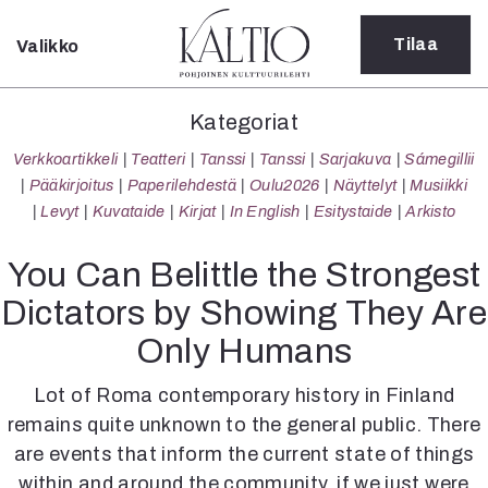
Tilaa
Valikko
Sulje
Kategoriat
Kategoriat
Verkkoartikkeli
Verkkoartikkeli
Teatteri
Tanssi
Tanssi
Sarjakuva
Sámegillii
Teatteri
Pääkirjoitus
Paperilehdestä
Oulu2026
Näyttelyt
Musiikki
Tanssi
Levyt
Kuvataide
Kirjat
In English
Esitystaide
Arkisto
Tanssi
Sarjakuva
You Can Belittle the Strongest
Sámegillii
Dictators by Showing They Are
Pääkirjoitus
Paperilehdestä
Only Humans
Oulu2026
Näyttelyt
Lot of Roma contemporary history in Finland
Musiikki
remains quite unknown to the general public. There
Levyt
are events that inform the current state of things
Kuvataide
within and around the community, if we just were