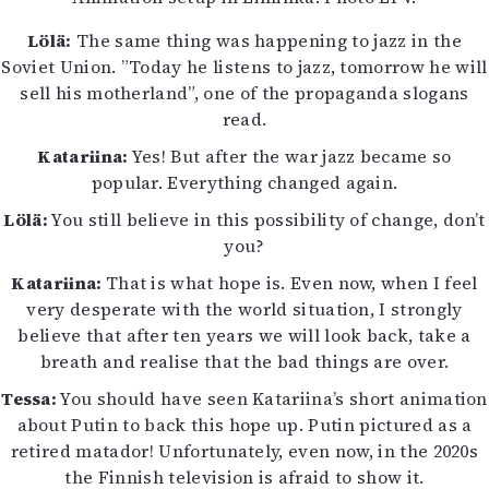
Lölä:
The same thing was happening to jazz in the
Soviet Union. ”Today he listens to jazz, tomorrow he will
sell his motherland”, one of the propaganda slogans
read.
Katariina:
Yes! But after the war jazz became so
popular. Everything changed again.
Lölä:
You still believe in this possibility of change, don’t
you?
Katariina:
That is what hope is. Even now, when I feel
very desperate with the world situation, I strongly
believe that after ten years we will look back, take a
breath and realise that the bad things are over.
Tessa:
You should have seen Katariina’s short animation
about Putin to back this hope up. Putin pictured as a
retired matador! Unfortunately, even now, in the 2020s
the Finnish television is afraid to show it.