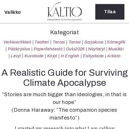
Tilaa
Valikko
Sulje
Kategoriat
Kategoriat
Verkkoartikkeli
Verkkoartikkeli
Teatteri
Tanssi
Tanssi
Sarjakuva
Sámegillii
Teatteri
Pääkirjoitus
Paperilehdestä
Oulu2026
Näyttelyt
Musiikki
Tanssi
Levyt
Kuvataide
Kirjat
In English
Esitystaide
Arkisto
Tanssi
Sarjakuva
A Realistic Guide for Surviving
Sámegillii
Climate Apocalypse
Pääkirjoitus
Paperilehdestä
”Stories are much bigger than ideologies, in that is
Oulu2026
our hope”
Näyttelyt
(Donna Haraway: ”The companion species
Musiikki
Levyt
manifesto”)
Kuvataide
I started my research into what I am calling