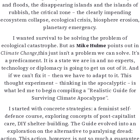
and floods, the disappearing islands and the islands of
Mediatiedot
rubbish, the critical zone – the clearly impending
Kaltio ry
ecosystem collapse, ecological crisis, biosphere erosion,
planetary emergency.
I wanted survival to be solving the problem of
ecological catastrophe. But as
Mike Hulme
points out in
Climate Change
,this just isn’t a problem we can solve. It’s
a predicament. It is a state we are in and no experts,
technology or diplomacy is going to get us out of it. And
if we can’t fix it – then we have to adapt to it. This
thought experiment – thinking in the apocalyptic – is
what led me to begin compiling a ”Realistic Guide for
Surviving Climate Apocalypse”.
I started with concrete strategies: a feminist self-
defence course, exploring concepts of post-capitalist
care, DIY shelter-building. The Guide evolved into an
exploration on the alternative to paralysing dread:
action. This action, however, is not so much a guarantee