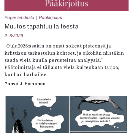
Paperilehdestä
Pääkirjoitus
Muutos tapahtuu taiteesta
2–3/2026
”Oulu2026:ssakin on omat sokeat pisteensä ja
kriittisen tarkastelun kohteet, ja eiköhän niistäkin
saada vielä kuulla perusteltua analyysiä.”
Päätoimittaja ei tällaista vielä kuitenkaan tarjoa,
kunhan harhailee.
Paavo J. Heinonen