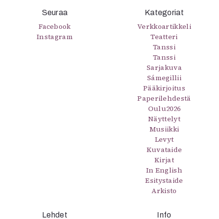
Seuraa
Kategoriat
Facebook
Verkkoartikkeli
Instagram
Teatteri
Tanssi
Tanssi
Sarjakuva
Sámegillii
Pääkirjoitus
Paperilehdestä
Oulu2026
Näyttelyt
Musiikki
Levyt
Kuvataide
Kirjat
In English
Esitystaide
Arkisto
Lehdet
Info