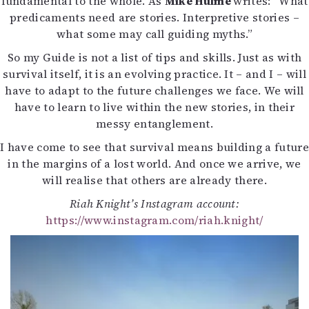
fundamental to the whole. As
Mike Hulme
writes: ”What
predicaments need are stories. Interpretive stories –
what some may call guiding myths.”
So my Guide is not a list of tips and skills. Just as with
survival itself, it is an evolving practice. It – and I – will
have to adapt to the future challenges we face. We will
have to learn to live within the new stories, in their
messy entanglement.
I have come to see that survival means building a future
in the margins of a lost world. And once we arrive, we
will realise that others are already there.
Riah Knight’s Instagram account:
https://www.instagram.com/riah.knight/