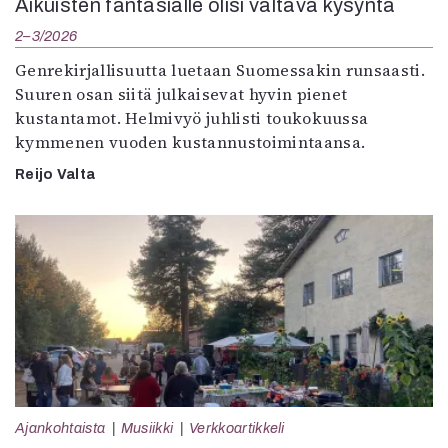
Aikuisten fantasialle olisi valtava kysyntä
2–3/2026
Genrekirjallisuutta luetaan Suomessakin runsaasti.
Suuren osan siitä julkaisevat hyvin pienet
kustantamot. Helmivyö juhlisti toukokuussa
kymmenen vuoden kustannustoimintaansa.
Reijo Valta
Ajankohtaista
Musiikki
Verkkoartikkeli