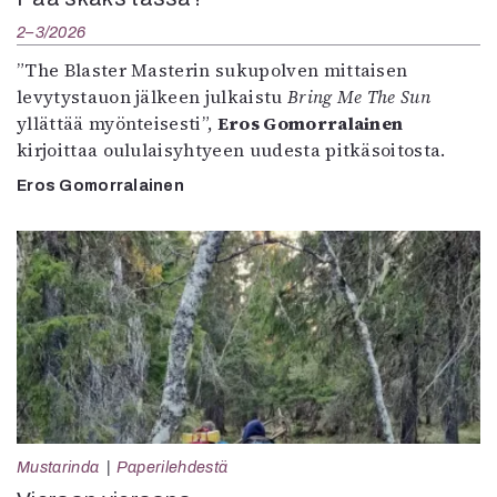
2–3/2026
”The Blaster Masterin sukupolven mittaisen
levytystauon jälkeen julkaistu
Bring Me The Sun
yllättää myönteisesti”,
Eros Gomorralainen
kirjoittaa oululaisyhtyeen uudesta pitkäsoitosta.
Eros Gomorralainen
Mustarinda
Paperilehdestä