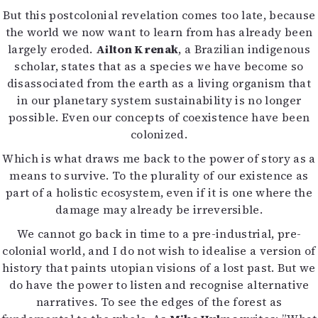
But this postcolonial revelation comes too late, because
the world we now want to learn from has already been
largely eroded.
Ailton Krenak
, a Brazilian indigenous
scholar, states that as a species we have become so
disassociated from the earth as a living organism that
in our planetary system sustainability is no longer
possible. Even our concepts of coexistence have been
colonized.
Which is what draws me back to the power of story as a
means to survive. To the plurality of our existence as
part of a holistic ecosystem, even if it is one where the
damage may already be irreversible.
We cannot go back in time to a pre-industrial, pre-
colonial world, and I do not wish to idealise a version of
history that paints utopian visions of a lost past. But we
do have the power to listen and recognise alternative
narratives. To see the edges of the forest as