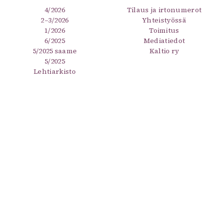
4/2026
Tilaus ja irtonumerot
2–3/2026
Yhteistyössä
1/2026
Toimitus
6/2025
Mediatiedot
5/2025 saame
Kaltio ry
5/2025
Lehtiarkisto