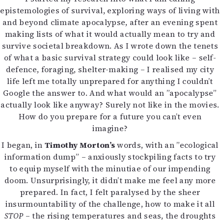
Kirjat
epistemologies of survival, exploring ways of living with
In English
and beyond climate apocalypse, after an evening spent
Esitystaide
making lists of what it would actually mean to try and
Arkisto
survive societal breakdown. As I wrote down the tenets
of what a basic survival strategy could look like – self-
Lehdet
defence, foraging, shelter-making – I realised my city
life left me totally unprepared for anything I couldn’t
4/2026
Google the answer to. And what would an ”apocalypse”
2–3/2026
actually look like anyway? Surely not like in the movies.
1/2026
How do you prepare for a future you can’t even
6/2025
imagine?
5/2025 saame
5/2025
I began, in
Timothy Morton’s
words, with an ”ecological
Lehtiarkisto
information dump” – anxiously stockpiling facts to try
to equip myself with the minutiae of our impending
Info
doom. Unsurprisingly, it didn’t make me feel any more
prepared. In fact, I felt paralysed by the sheer
Tilaus ja irtonumerot
insurmountability of the challenge, how to make it all
Yhteistyössä
STOP
– the rising temperatures and seas, the droughts
Toimitus