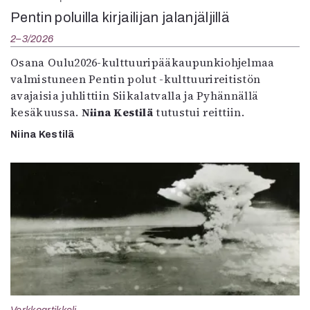
Pentin poluilla kirjailijan jalanjäljillä
2–3/2026
Osana Oulu2026-kulttuuripääkaupunkiohjelmaa
valmistuneen Pentin polut -kulttuurireitistön
avajaisia juhlittiin Siikalatvalla ja Pyhännällä
kesäkuussa.
Niina Kestilä
tutustui reittiin.
Niina Kestilä