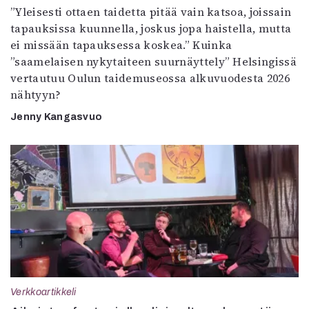
”Yleisesti ottaen taidetta pitää vain katsoa, joissain
tapauksissa kuunnella, joskus jopa haistella, mutta
ei missään tapauksessa koskea.” Kuinka
”saamelaisen nykytaiteen suurnäyttely” Helsingissä
vertautuu Oulun taidemuseossa alkuvuodesta 2026
nähtyyn?
Jenny Kangasvuo
Verkkoartikkeli