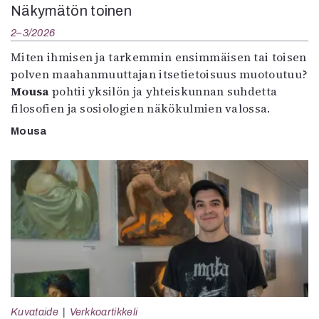
Näkymätön toinen
2–3/2026
Miten ihmisen ja tarkemmin ensimmäisen tai toisen
polven maahanmuuttajan itsetietoisuus muotoutuu?
Mousa
pohtii yksilön ja yhteiskunnan suhdetta
filosofien ja sosiologien näkökulmien valossa.
Mousa
Kuvataide
Verkkoartikkeli