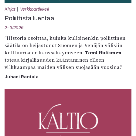
Kirjat
Verkkoartikkeli
Poliittista luentaa
2–3/2026
”Historia osoittaa, kuinka kulloinenkin poliittinen
säätila on heijastunut Suomen ja Venäjän välisiin
kulttuuriseen kanssakäymiseen.
Tomi Huttunen
toteaa kirjallisuuden kääntäminen olleen
vilkkaampaa maiden välisen suojasään vuosina.”
Juhani Rantala