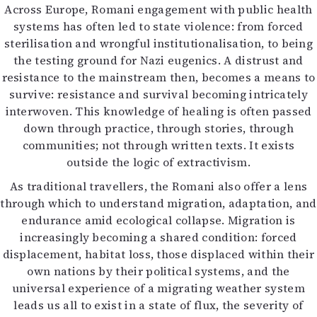
Across Europe, Romani engagement with public health
systems has often led to state violence: from forced
sterilisation and wrongful institutionalisation, to being
the testing ground for Nazi eugenics. A distrust and
resistance to the mainstream then, becomes a means to
survive: resistance and survival becoming intricately
interwoven. This knowledge of healing is often passed
down through practice, through stories, through
communities; not through written texts. It exists
outside the logic of extractivism.
As traditional travellers, the Romani also offer a lens
through which to understand migration, adaptation, and
endurance amid ecological collapse. Migration is
increasingly becoming a shared condition: forced
displacement, habitat loss, those displaced within their
own nations by their political systems, and the
universal experience of a migrating weather system
leads us all to exist in a state of flux, the severity of