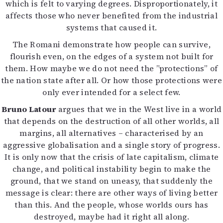
which is felt to varying degrees. Disproportionately, it
affects those who never benefited from the industrial
systems that caused it.
The Romani demonstrate how people can survive,
flourish even, on the edges of a system not built for
them. How maybe we do not need the ”protections” of
the nation state after all. Or how those protections were
only ever intended for a select few.
Bruno Latour
argues that we in the West live in a world
that depends on the destruction of all other worlds, all
margins, all alternatives – characterised by an
aggressive globalisation and a single story of progress.
It is only now that the crisis of late capitalism, climate
change, and political instability begin to make the
ground, that we stand on uneasy, that suddenly the
message is clear: there are other ways of living better
than this. And the people, whose worlds ours has
destroyed, maybe had it right all along.