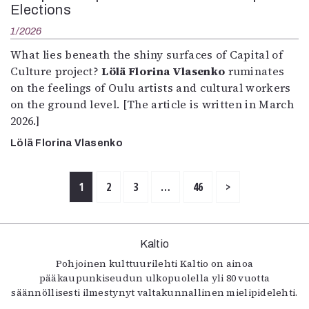
Elections
1/2026
What lies beneath the shiny surfaces of Capital of
Culture project?
Lölä Florina Vlasenko
ruminates
on the feelings of Oulu artists and cultural workers
on the ground level. [The article is written in March
2026.]
Lölä Florina Vlasenko
1
2
3
…
46
>
Kaltio
Pohjoinen kulttuurilehti Kaltio on ainoa
pääkaupunkiseudun ulkopuolella yli 80 vuotta
säännöllisesti ilmestynyt valtakunnallinen mielipidelehti.