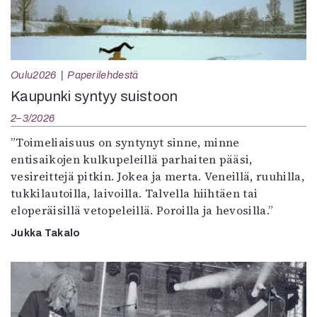
Oulu2026
Paperilehdestä
Kaupunki syntyy suistoon
2–3/2026
”Toimeliaisuus on syntynyt sinne, minne
entisaikojen kulkupeleillä parhaiten pääsi,
vesireittejä pitkin. Jokea ja merta. Veneillä, ruuhilla,
tukkilautoilla, laivoilla. Talvella hiihtäen tai
eloperäisillä vetopeleillä. Poroilla ja hevosilla.”
Jukka Takalo