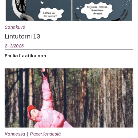
Sarjakuva
Lintutorni 13
2–3/2026
Emilia Laatikainen
Kannessa
Paperilehdestä