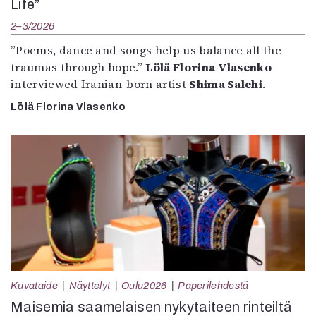
Life”
2–3/2026
”Poems, dance and songs help us balance all the
traumas through hope.”
Lölä Florina Vlasenko
interviewed Iranian-born artist
Shima Salehi
.
Lölä Florina Vlasenko
Kuvataide
Näyttelyt
Oulu2026
Paperilehdestä
Maisemia saamelaisen nykytaiteen rinteiltä