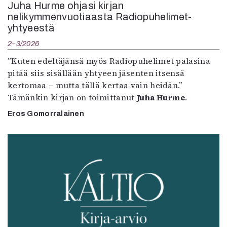
Juha Hurme ohjasi kirjan
nelikymmenvuotiaasta Radiopuhelimet-
yhtyeestä
2–3/2026
”Kuten edeltäjänsä myös Radiopuhelimet palasina
pitää siis sisällään yhtyeen jäsenten itsensä
kertomaa – mutta tällä kertaa vain heidän.”
Tämänkin kirjan on toimittanut
Juha Hurme
.
Eros Gomorralainen