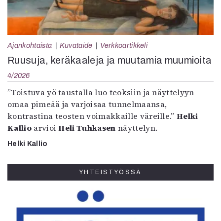
Ajankohtaista
Kuvataide
Verkkoartikkeli
Ruusuja, keräkaaleja ja muutamia muumioita
4/2026
”Toistuva yö taustalla luo teoksiin ja näyttelyyn
omaa pimeää ja varjoisaa tunnelmaansa,
kontrastina teosten voimakkaille väreille.”
Helki
Kallio
arvioi
Heli Tuhkasen
näyttelyn.
Helki Kallio
YHTEISTYÖSSÄ