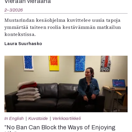
Vieraan vieraana
2–3/2026
Mustarindan kesäohjelma kuvittelee uusia tapoja
ymmärtää taiteen roolia kestävämmän matkailun
kontekstissa.
Laura Suurhasko
In English
Kuvataide
Verkkoartikkeli
”No Ban Can Block the Ways of Enjoying