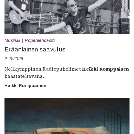
Musiikki
Paperilehdestä
Eräänlainen saavutus
2–3/2026
Nelikymppinen Radiopuhelimet
Heikki Romppaisen
haastateltavana.
Heikki Romppainen