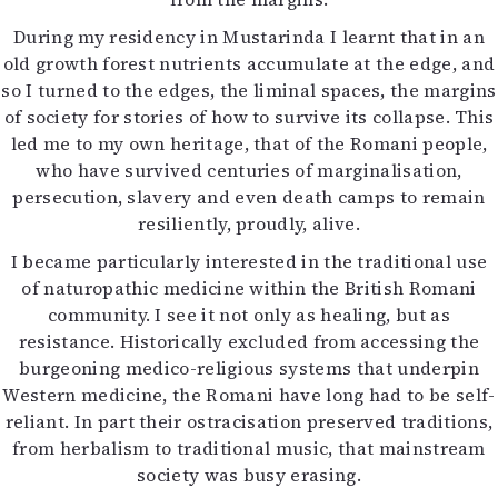
During my residency in Mustarinda I learnt that in an
old growth forest nutrients accumulate at the edge, and
so I turned to the edges, the liminal spaces, the margins
of society for stories of how to survive its collapse. This
led me to my own heritage, that of the Romani people,
who have survived centuries of marginalisation,
persecution, slavery and even death camps to remain
resiliently, proudly, alive.
I became particularly interested in the traditional use
of naturopathic medicine within the British Romani
community. I see it not only as healing, but as
resistance. Historically excluded from accessing the
burgeoning medico-religious systems that underpin
Western medicine, the Romani have long had to be self-
reliant. In part their ostracisation preserved traditions,
from herbalism to traditional music, that mainstream
society was busy erasing.