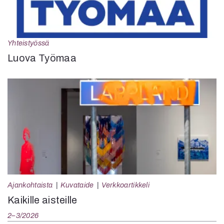
Yhteistyössä
Luova Työmaa
Ajankohtaista
Kuvataide
Verkkoartikkeli
Kaikille aisteille
2–3/2026