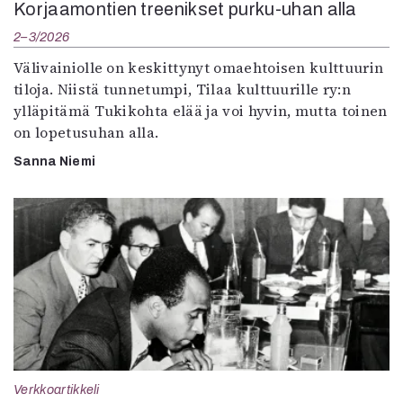
Korjaamontien treenikset purku-uhan alla
2–3/2026
Välivainiolle on keskittynyt omaehtoisen kulttuurin
tiloja. Niistä tunnetumpi, Tilaa kulttuurille ry:n
ylläpitämä Tukikohta elää ja voi hyvin, mutta toinen
on lopetusuhan alla.
Sanna Niemi
Verkkoartikkeli