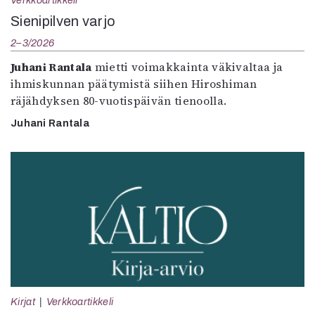
Verkkoartikkeli
Sienipilven varjo
2–3/2026
Juhani Rantala
mietti voimakkainta väkivaltaa ja
ihmiskunnan päätymistä siihen Hiroshiman
räjähdyksen 80-vuotispäivän tienoolla.
Juhani Rantala
Kirjat
Verkkoartikkeli