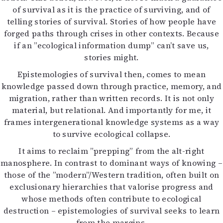
of survival as it is the practice of surviving, and of
telling stories of survival. Stories of how people have
forged paths through crises in other contexts. Because
if an ”ecological information dump” can’t save us,
stories might.
Epistemologies of survival then, comes to mean
knowledge passed down through practice, memory, and
migration, rather than written records. It is not only
material, but relational. And importantly for me, it
frames intergenerational knowledge systems as a way
to survive ecological collapse.
It aims to reclaim ”prepping” from the alt-right
manosphere. In contrast to dominant ways of knowing –
those of the ”modern”/Western tradition, often built on
exclusionary hierarchies that valorise progress and
whose methods often contribute to ecological
destruction – epistemologies of survival seeks to learn
from the margins.