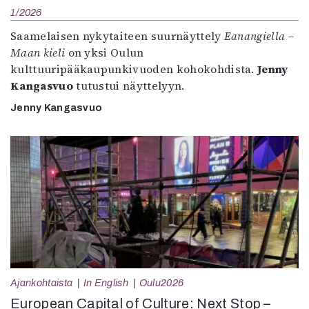
1/2026
Saamelaisen nykytaiteen suurnäyttely
Eanangiella –
Maan kieli
on yksi Oulun
kulttuuripääkaupunkivuoden kohokohdista.
Jenny
Kangasvuo
tutustui näyttelyyn.
Jenny Kangasvuo
Ajankohtaista
In English
Oulu2026
European Capital of Culture: Next Stop –