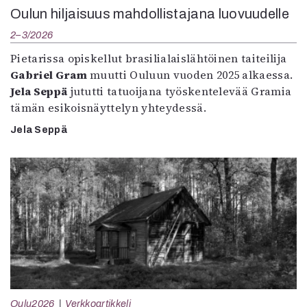
Oulun hiljaisuus mahdollistajana luovuudelle
2–3/2026
Pietarissa opiskellut brasilialaislähtöinen taiteilija
Gabriel Gram
muutti Ouluun vuoden 2025 alkaessa.
Jela Seppä
jututti tatuoijana työskentelevää Gramia
tämän esikoisnäyttelyn yhteydessä.
Jela Seppä
Oulu2026
Verkkoartikkeli