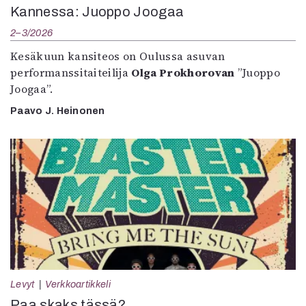
Kannessa: Juoppo Joogaa
2–3/2026
Kesäkuun kansiteos on Oulussa asuvan
performanssitaiteilija
Olga Prokhorovan
”Juoppo
Joogaa”.
Paavo J. Heinonen
Levyt
Verkkoartikkeli
Paa skaks tässä?