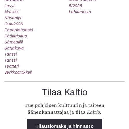
Levyt
5/2025
Musiikki
Lehtiarkisto
Näyttelyt
Oulu2026
Paperilehdestä
Pääkirjoitus
Sámegillii
Sarjakuva
Tanssi
Tanssi
Teatteri
Verkkoartikkeli
Tilaa Kaltio
Tue pohjoisen kulttuurin ja taiteen
äänenkannattajaa ja tilaa
Kaltio
.
Tilauslomake ja hinnasto