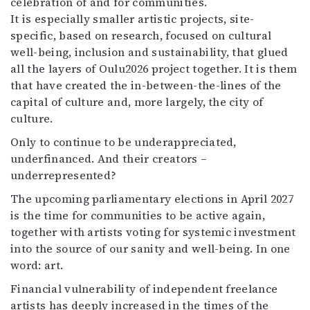
celebration of and for communities.
It is especially smaller artistic projects, site-
specific, based on research, focused on cultural
well-being, inclusion and sustainability, that glued
all the layers of Oulu2026 project together. It is them
that have created the in-between-the-lines of the
capital of culture and, more largely, the city of
culture.
Only to continue to be underappreciated,
underfinanced. And their creators –
underrepresented?
The upcoming parliamentary elections in April 2027
is the time for communities to be active again,
together with artists voting for systemic investment
into the source of our sanity and well-being. In one
word: art.
Financial vulnerability of independent freelance
artists has deeply increased in the times of the