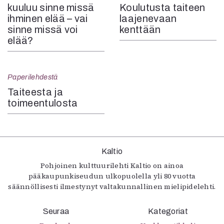
kuuluu sinne missä
Koulutusta taiteen
ihminen elää – vai
laajenevaan
sinne missä voi
kenttään
elää?
Paperilehdestä
Taiteesta ja
toimeen­tulosta
Kaltio
Pohjoinen kulttuurilehti Kaltio on ainoa
pääkaupunkiseudun ulkopuolella yli 80 vuotta
säännöllisesti ilmestynyt valtakunnallinen mielipidelehti.
Seuraa
Kategoriat