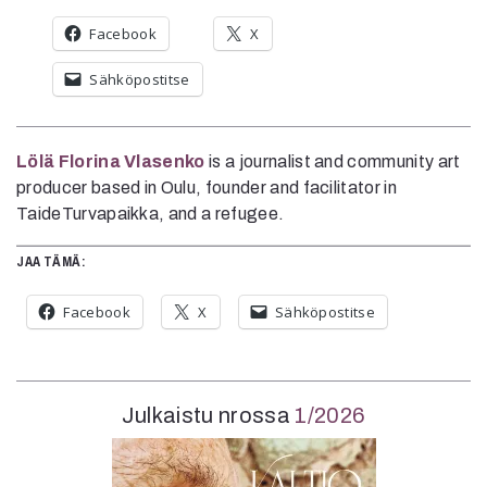
Facebook
X
Sähköpostitse
Lölä Florina Vlasenko
is a journalist and community art
producer based in Oulu, founder and facilitator in
TaideTurvapaikka, and a refugee.
JAA TÄMÄ:
Facebook
X
Sähköpostitse
Julkaistu nrossa
1/2026