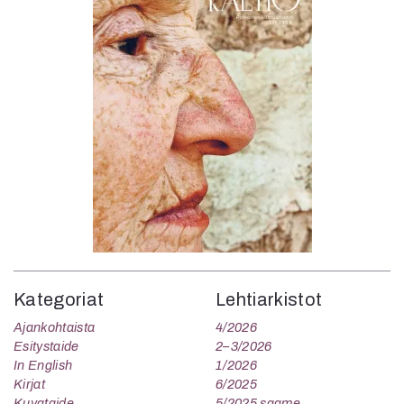
Kategoriat
Lehtiarkistot
Ajankohtaista
4/2026
Esitystaide
2–3/2026
In English
1/2026
Kirjat
6/2025
Kuvataide
5/2025 saame