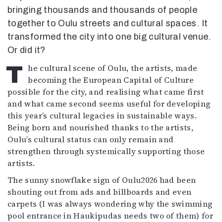
Mediatiedot
bringing thousands and thousands of people
Kaltio ry
together to Oulu streets and cultural spaces. It
transformed the city into one big cultural venue.
Or did it?
The cultural scene of Oulu, the artists, made
becoming the European Capital of Culture
possible for the city, and realising what came first
and what came second seems useful for developing
this year’s cultural legacies in sustainable ways.
Being born and nourished thanks to the artists,
Oulu’s cultural status can only remain and
strengthen through systemically supporting those
artists.
The sunny snowflake sign of Oulu2026 had been
shouting out from ads and billboards and even
carpets (I was always wondering why the swimming
pool entrance in Haukipudas needs two of them) for