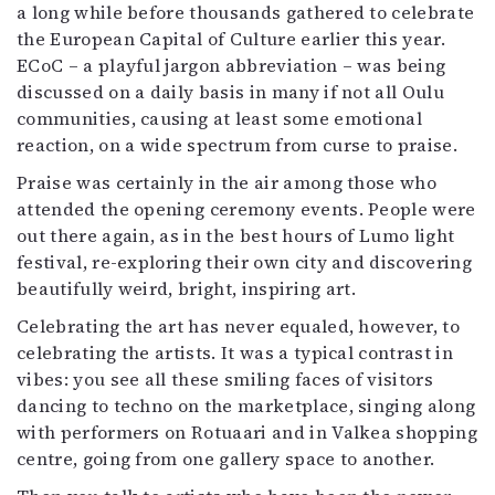
a long while before thousands gathered to celebrate
the European Capital of Culture earlier this year.
ECoC – a playful jargon abbreviation – was being
discussed on a daily basis in many if not all Oulu
communities, causing at least some emotional
reaction, on a wide spectrum from curse to praise.
Praise was certainly in the air among those who
attended the opening ceremony events. People were
out there again, as in the best hours of Lumo light
festival, re-exploring their own city and discovering
beautifully weird, bright, inspiring art.
Celebrating the art has never equaled, however, to
celebrating the artists. It was a typical contrast in
vibes: you see all these smiling faces of visitors
dancing to techno on the marketplace, singing along
with performers on Rotuaari and in Valkea shopping
centre, going from one gallery space to another.