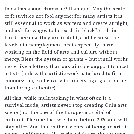
Does this sound dramatic? It should. May the scale
of festivities not fool anyone: for many artists it is
still essential to work as waiters and create at night,
and ask for wages to be paid ”in black”, cash-in-
hand, because they are in debt, and because the
levels of unemployment beat especially those
working on the field of arts and culture without
mercy. Bless the system of grants – but it still works
more like a lottery than sustainable support to most
artists (unless the artistic work is tailored to fit a
commission, exclusively for receiving a grant rather
than being authentic).
All this, while multitasking in what often is a
survival mode, artists never stop creating Oulu arts
scene (not the one of the European capital of
culture). The one that was here before 2026 and will
stay after. And that is the essence of being an artist:
no matter if open calls or closed doors, they cannot