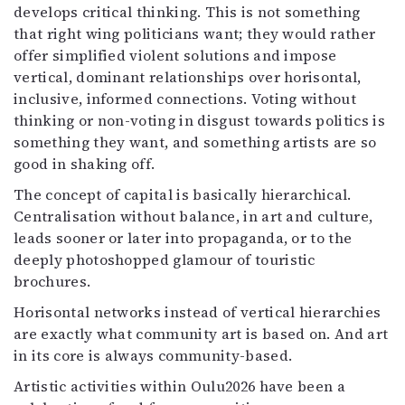
develops critical thinking. This is not something
that right wing politicians want; they would rather
offer simplified violent solutions and impose
vertical, dominant relationships over horisontal,
inclusive, informed connections. Voting without
thinking or non-voting in disgust towards politics is
something they want, and something artists are so
good in shaking off.
The concept of capital is basically hierarchical.
Centralisation without balance, in art and culture,
leads sooner or later into propaganda, or to the
deeply photoshopped glamour of touristic
brochures.
Horisontal networks instead of vertical hierarchies
are exactly what community art is based on. And art
in its core is always community-based.
Artistic activities within Oulu2026 have been a