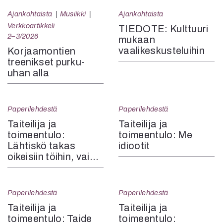
Ajankohtaista
Musiikki
Ajankohtaista
Verkkoartikkeli
TIEDOTE: Kulttuuri
2–3/2026
mukaan
vaalikeskusteluihin
Korjaamontien
treenikset purku-
uhan alla
Paperilehdestä
Paperilehdestä
Taiteilija ja
Taiteilija ja
toimeentulo:
toimeentulo: Me
Lähtiskö takas
idiootit
oikeisiin töihin, vai…
Paperilehdestä
Paperilehdestä
Taiteilija ja
Taiteilija ja
toimeentulo: Taide
toimeentulo: