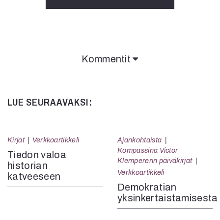
Kommentit
Kommentit on suljettu.
LUE SEURAAVAKSI:
Kirjat
Verkkoartikkeli
Ajankohtaista
Kompassina Victor
Tiedon valoa
Klempererin päiväkirjat
historian
Verkkoartikkeli
katveeseen
Demokratian
yksinkertaistamisesta