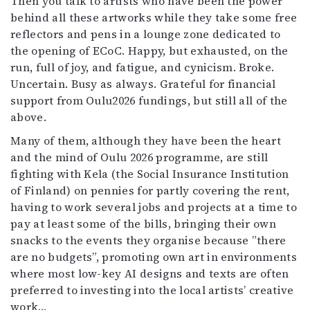
Then you talk to artists who have been the power
behind all these artworks while they take some free
reflectors and pens in a lounge zone dedicated to
the opening of ECoC. Happy, but exhausted, on the
run, full of joy, and fatigue, and cynicism. Broke.
Uncertain. Busy as always. Grateful for financial
support from Oulu2026 fundings, but still all of the
above.
Many of them, although they have been the heart
and the mind of Oulu 2026 programme, are still
fighting with Kela (the Social Insurance Institution
of Finland) on pennies for partly covering the rent,
having to work several jobs and projects at a time to
pay at least some of the bills, bringing their own
snacks to the events they organise because ”there
are no budgets”, promoting own art in environments
where most low-key AI designs and texts are often
preferred to investing into the local artists’ creative
work…