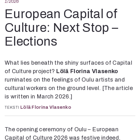
1/2026
Kirjat
In English
European Capital of
Esitystaide
Culture: Next Stop –
Arkisto
Elections
Lehdet
4/2026
2–3/2026
What lies beneath the shiny surfaces of Capital
1/2026
of Culture project?
Lölä Florina Vlasenko
6/2025
ruminates on the feelings of Oulu artists and
5/2025 saame
cultural workers on the ground level. [The article
5/2025
Lehtiarkisto
is written in March 2026.]
Lölä Florina Vlasenko
TEKSTI
Info
Tilaus ja irtonumerot
The opening ceremony of Oulu – European
Yhteistyössä
Capital of Culture 2026 was festive indeed,
Toimitus