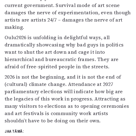
current government. Survival mode of art scene
damages the nerve of experimentation, even though
artists are artists 24/7 – damages the nerve of art
making.
Oulu2026 is unfolding in delightful ways, all
dramatically showcasing why bad guys in politics
want to shut the art down and cage it into
hierarchical and bureaucratic frames. They are
afraid of free-spirited people in the streets.
2026 is not the beginning, and it is not the end of
(cultural) climate change. Attendance at 2027
parliamentary elections will indicate how big are
the legacies of this work in progress. Attracting as
many visitors to elections as to opening ceremonies
and art festivals is community work artists
shouldn’t have to be doing on their own.
JAA TÄMÄ: