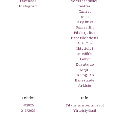
Facebook
Verkkoartikkeli
Instagram
Teatteri
Tanssi
Tanssi
Sarjakuva
Sámegillii
Pääkirjoitus
Paperilehdestä
Oulu2026
Näyttelyt
Musiikki
Levyt
Kuvataide
Kirjat
In English
Esitystaide
Arkisto
Lehdet
Info
4/2026
Tilaus ja irtonumerot
2–3/2026
Yhteistyössä