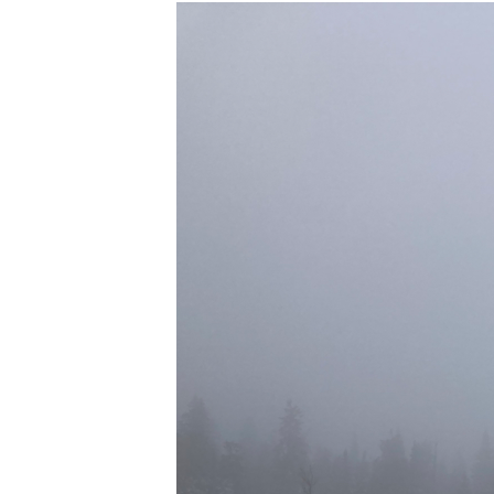
K
I
E