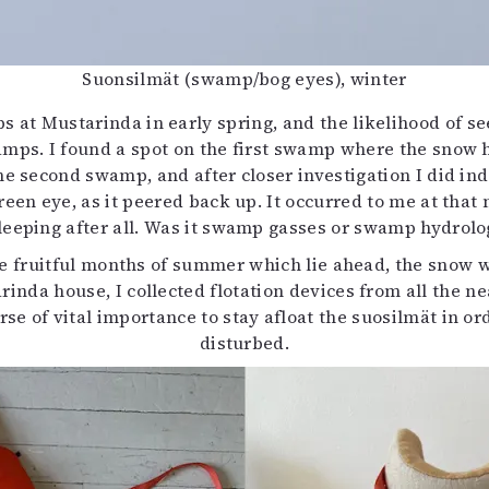
Suonsilmät (swamp/bog eyes), winter
at Mustarinda in early spring, and the likelihood of seei
amps. I found a spot on the first swamp where the snow h
he second swamp, and after closer investigation I did 
reen eye, as it peered back up. It occurred to me at that
eeping after all. Was it swamp gasses or swamp hydrolo
he fruitful months of summer which lie ahead, the snow 
inda house, I collected flotation devices from all the ne
se of vital importance to stay afloat the suosilmät in o
disturbed.