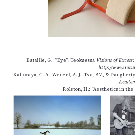
Bataille, G.: ”Eye”. Teoksessa
Visions of Excess
http://www.totuu
Kalluraya, C. A., Weitzel, A. J., Tsu, B.V., & Daugher
Academ
Rolston, H.: ”Aesthetics in th