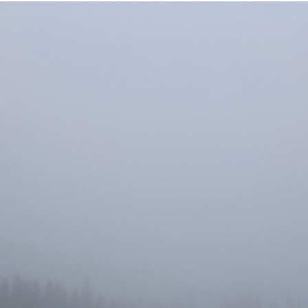
uvataide
Kirjat
n English
sitystaide
Arkisto