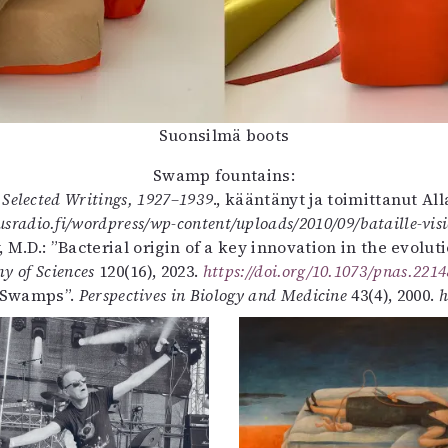
Suonsilmä boots
Swamp fountains:
: Selected Writings, 1927–1939
., kääntänyt ja toimittanut Al
sradio.fi/wordpress/wp-content/uploads/2010/09/bataille-visi
ty, M.D.: ”Bacterial origin of a key innovation in the evolu
y of Sciences
120(16), 2023.
https://doi.org/10.1073/pnas.221
e Swamps”.
Perspectives in Biology and Medicine
43(4), 2000.
h