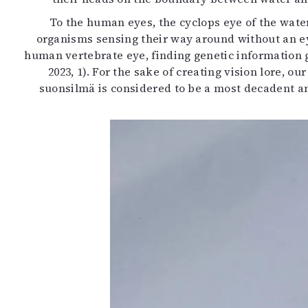
To the human eyes, the cyclops eye of the wate
organisms sensing their way around without an ey
human vertebrate eye, finding genetic information ga
2023, 1). For the sake of creating vision lore, 
suonsilmä is considered to be a most decadent an