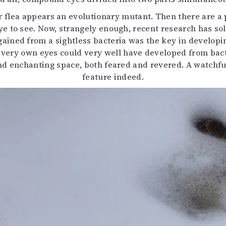
r flea appears an evolutionary mutant. Then there are a 
e to see. Now, strangely enough, recent research has sol
ined from a sightless bacteria was the key in developing
our very own eyes could very well have developed from ba
d enchanting space, both feared and revered. A watchful e
feature indeed.