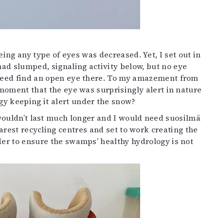
ng any type of eyes was decreased. Yet, I set out in
ad slumped, signaling activity below, but no eye
indeed find an open eye there. To my amazement from
 moment that the eye was surprisingly alert in nature
gy keeping it alert under the snow?
wouldn’t last much longer and I would need suosilmä
arest recycling centres and set to work creating the
rder to ensure the swamps’ healthy hydrology is not