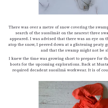
There was over a metre of snow covering the swamps 
search of the suosilmät on the nearest three sw
appeared. I was advised that there was an eye on t
atop the snow, I peered down at a glistening peaty g
and that the swamp might not be sl
I knew the time was growing short to prepare for t
boots for the upcoming explorations. Back at Mustar
required decadent suosilmä workwear. It is of cour