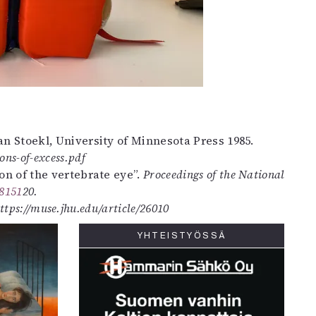
lan Stoekl, University of Minnesota Press 1985.
ons-of-excess.pdf
tion of the vertebrate eye”.
Proceedings of the National
48151
20.
ttps://muse.jhu.edu/article/26010
YHTEISTYÖSSÄ