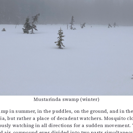
Mustarinda swamp (winter)
wamp in summer, in the puddles, on the ground, and in th
bia, but rather a place of decadent watchers. Mosquito c
usly watching in all directions for a sudden movement. T
 air, compound eyes divided into two parts simultaneous