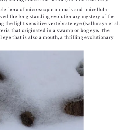
plethora of microscopic animals and unicellular
ved the long standing evolutionary mystery of the
 the light sensitive vertebrate eye (Kalluraya et al.
cteria that originated in a swamp or bog eye. The
ye that is also a mouth, a thrilling evolutionary