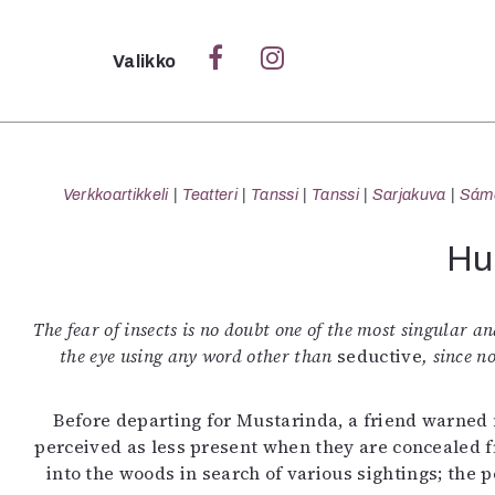
Sulje
Valikko
Ka
Verk
Verkkoartikkeli
Teatteri
Tanssi
Tanssi
Sarjakuva
Sámeg
Hu
S
S
The fear of insects is no doubt one of the most singular and
Pä
the eye using any word other than
seductive
, since n
Pap
Before departing for Mustarinda, a friend warned m
perceived as less present when they are concealed fr
into the woods in search of various sightings; the 