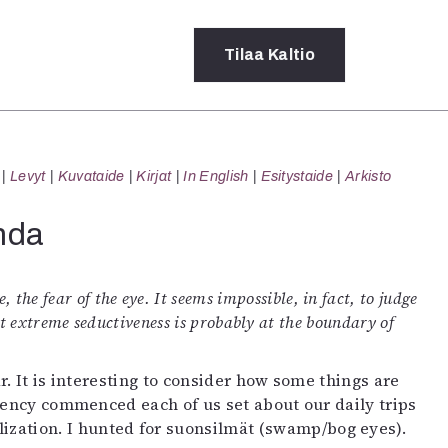
Tilaa
Kaltio
a
Levyt
Kuvataide
Kirjat
In English
Esitystaide
Arkisto
rot
ssä
nda
s
dot
y
, the fear of the eye. It seems impossible, in fact, to judge
ut extreme seductiveness is probably at the boundary of
. It is interesting to consider how some things are
idency commenced each of us set about our daily trips
llization. I hunted for suonsilmät (swamp/bog eyes).