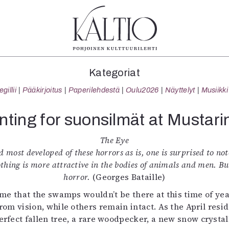
tegoriat
Lehdet
Info
Kategoriat
koartikkeli
4/2026
Tilaus j
illii
Pääkirjoitus
Paperilehdestä
Oulu2026
Näyttelyt
Musiikki
Teatteri
2–3/2026
irtonume
Tanssi
1/2026
Yhteistyö
nting for suonsilmät at Mustari
Tanssi
6/2025
Toimitu
arjakuva
5/2025 saame
Mediatie
The Eye
ámegillii
5/2025
Kaltio r
 most developed of these horrors as is, one is surprised to note
äkirjoitus
Lehtiarkisto
othing is more attractive in the bodies of animals and men. B
erilehdestä
horror.
(Georges Bataille)
Oulu2026
e that the swamps wouldn’t be there at this time of year
Näyttelyt
om vision, while others remain intact. As the April res
Musiikki
perfect fallen tree, a rare woodpecker, a new snow crysta
Levyt