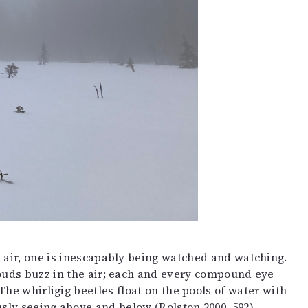
e air, one is inescapably being watched and watching.
louds buzz in the air; each and every compound eye
he whirligig beetles float on the pools of water with
ly seeing above and below (Rolston 2000, 592).