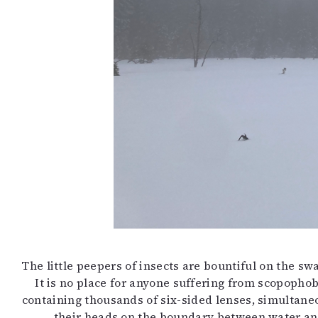
The little peepers of insects are bountiful on the s
It is no place for anyone suffering from scopopho
containing thousands of six-sided lenses, simultaneo
their heads on the boundary between water and