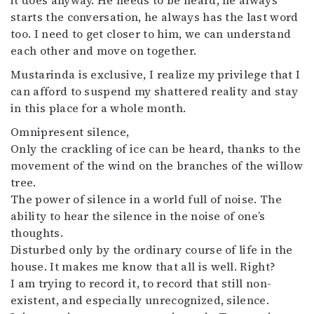
it does anyway. He needs to be heard, he always
starts the conversation, he always has the last word
too. I need to get closer to him, we can understand
each other and move on together.
Mustarinda is exclusive, I realize my privilege that I
can afford to suspend my shattered reality and stay
in this place for a whole month.
Omnipresent silence,
Only the crackling of ice can be heard, thanks to the
movement of the wind on the branches of the willow
tree.
The power of silence in a world full of noise. The
ability to hear the silence in the noise of one’s
thoughts.
Disturbed only by the ordinary course of life in the
house. It makes me know that all is well. Right?
I am trying to record it, to record that still non-
existent, and especially unrecognized, silence.