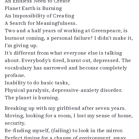
An Endless Need to Create
Kirjat
Planet Earth is Burning
In English
An Impossibility of Creating
Esitystaide
A Search for Meaningfulness.
Arkisto
Two and a half years of working at Greenpeace, is
burnout coming, a personal failure? I didn’t make it,
Lehdet
I’m giving up.
4/2026
It’s different from what everyone else is talking
2–3/2026
about. Everybody’s tired, burnt out, depressed. The
1/2026
vocabulary has narrowed and become completely
6/2025
profane.
5/2025 saame
Inability to do basic tasks,
5/2025
Physical paralysis, depressive-anxiety disorder.
Lehtiarkisto
The planet is burning.
Breaking up with my girlfriend after seven years.
Info
Moving, looking for a room, I lost my sense of home,
security.
Tilaus ja irtonumerot
Re-finding myself, (failing) to look in the mirror.
Yhteistyössä
Perfect timing for a change of environment, away
Toimitus