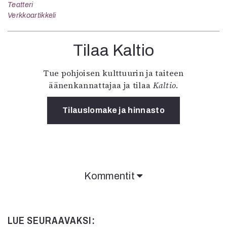
Teatteri
Verkkoartikkeli
Tilaa Kaltio
Tue pohjoisen kulttuurin ja taiteen
äänenkannattajaa ja tilaa
Kaltio
.
Tilauslomake ja hinnasto
Kommentit
LUE SEURAAVAKSI: