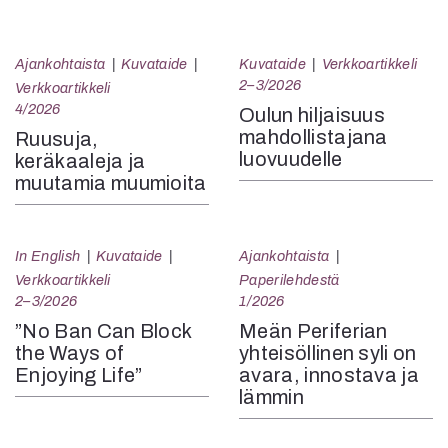
Ajankohtaista
Kuvataide
Kuvataide
Verkkoartikkeli
2–3/2026
Verkkoartikkeli
4/2026
Oulun hiljaisuus
mahdollistajana
Ruusuja,
luovuudelle
keräkaaleja ja
muutamia muumioita
In English
Kuvataide
Ajankohtaista
Verkkoartikkeli
Paperilehdestä
2–3/2026
1/2026
”No Ban Can Block
Meän Periferian
the Ways of
yhteisöllinen syli on
Enjoying Life”
avara, innostava ja
lämmin