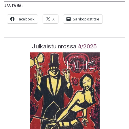
JAA TÄMÄ:
Facebook
X
Sähköpostitse
Julkaistu nrossa
4/2025