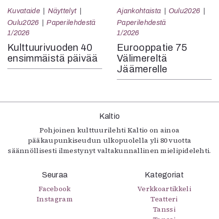
Kuvataide
Näyttelyt
Ajankohtaista
Oulu2026
Oulu2026
Paperilehdestä
Paperilehdestä
1/2026
1/2026
Kulttuurivuoden 40
Eurooppatie 75
ensimmäistä päivää
Välimereltä
Jäämerelle
Kaltio
Pohjoinen kulttuurilehti Kaltio on ainoa
pääkaupunkiseudun ulkopuolella yli 80 vuotta
säännöllisesti ilmestynyt valtakunnallinen mielipidelehti.
Seuraa
Kategoriat
Facebook
Verkkoartikkeli
Instagram
Teatteri
Tanssi