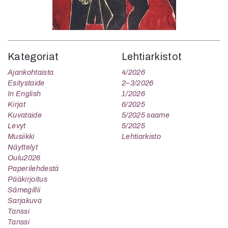
Kategoriat
Lehtiarkistot
Ajankohtaista
4/2026
Esitystaide
2–3/2026
In English
1/2026
Kirjat
6/2025
Kuvataide
5/2025 saame
Levyt
5/2025
Musiikki
Lehtiarkisto
Näyttelyt
Oulu2026
Paperilehdestä
Pääkirjoitus
Sámegillii
Sarjakuva
Tanssi
Tanssi