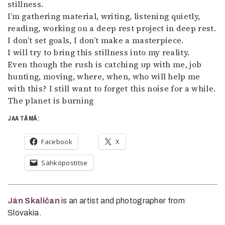
stillness.
I’m gathering material, writing, listening quietly,
reading, working on a deep rest project in deep rest.
I don’t set goals, I don’t make a masterpiece.
I will try to bring this stillness into my reality.
Even though the rush is catching up with me, job
hunting, moving, where, when, who will help me
with this? I still want to forget this noise for a while.
The planet is burning
JAA TÄMÄ:
Facebook
X
Sähköpostitse
Ján Skaličan
is an artist and photographer from
Slovakia.