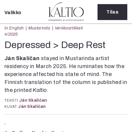
Tilaa
Valikko
Sulje
In English
Mustarinda
Verkkoartikkeli
Kategoriat
4/2025
Verkkoartikkeli
Depressed > Deep Rest
Teatteri
Tanssi
Ján Skaličan
stayed in Mustarinda artist
Tanssi
residency in March 2025. He ruminates how the
Sarjakuva
experience affected his state of mind. The
Sámegillii
Finnish translation tof the column is published in
Pääkirjoitus
the printed
Kaltio
.
Paperilehdestä
Oulu2026
Ján Skaličan
TEKSTI
Näyttelyt
Ján Skaličan
KUVAT
Musiikki
Levyt
.
Kuvataide