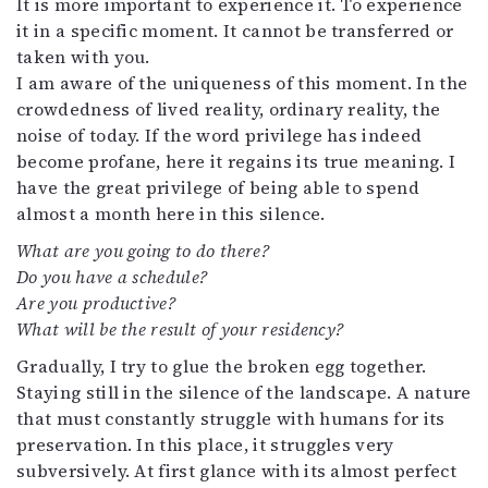
It is more important to experience it. To experience
it in a specific moment. It cannot be transferred or
taken with you.
I am aware of the uniqueness of this moment. In the
crowdedness of lived reality, ordinary reality, the
noise of today. If the word privilege has indeed
become profane, here it regains its true meaning. I
have the great privilege of being able to spend
almost a month here in this silence.
What are you going to do there?
Do you have a schedule?
Are you productive?
What will be the result of your residency?
Gradually, I try to glue the broken egg together.
Staying still in the silence of the landscape. A nature
that must constantly struggle with humans for its
preservation. In this place, it struggles very
subversively. At first glance with its almost perfect