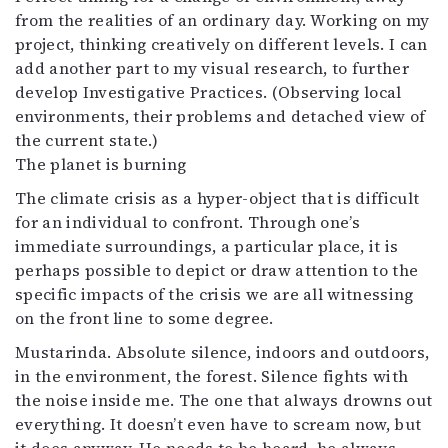
from the realities of an ordinary day. Working on my
Mediatiedot
project, thinking creatively on different levels. I can
Kaltio ry
add another part to my visual research, to further
develop Investigative Practices. (Observing local
environments, their problems and detached view of
the current state.)
The planet is burning
The climate crisis as a hyper-object that is difficult
for an individual to confront. Through one’s
immediate surroundings, a particular place, it is
perhaps possible to depict or draw attention to the
specific impacts of the crisis we are all witnessing
on the front line to some degree.
Mustarinda. Absolute silence, indoors and outdoors,
in the environment, the forest. Silence fights with
the noise inside me. The one that always drowns out
everything. It doesn’t even have to scream now, but