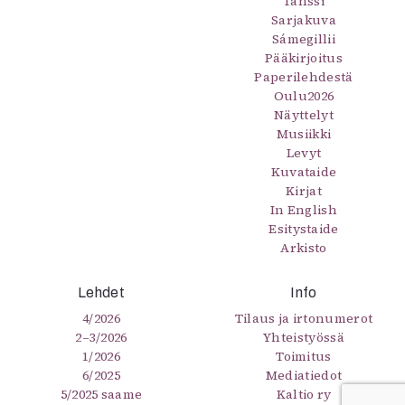
Tanssi
Sarjakuva
Sámegillii
Pääkirjoitus
Paperilehdestä
Oulu2026
Näyttelyt
Musiikki
Levyt
Kuvataide
Kirjat
In English
Esitystaide
Arkisto
Lehdet
Info
4/2026
Tilaus ja irtonumerot
2–3/2026
Yhteistyössä
1/2026
Toimitus
6/2025
Mediatiedot
5/2025 saame
Kaltio ry