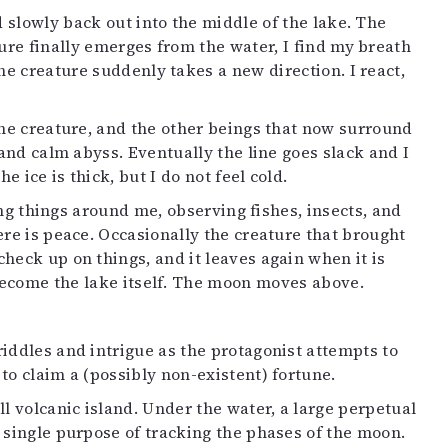
ed slowly back out into the middle of the lake. The
ture finally emerges from the water, I find my breath
the creature suddenly takes a new direction. I react,
The creature, and the other beings that now surround
 and calm abyss. Eventually the line goes slack and I
e ice is thick, but I do not feel cold.
ling things around me, observing fishes, insects, and
ere is peace. Occasionally the creature that brought
eck up on things, and it leaves again when it is
I become the lake itself. The moon moves above.
iddles and intrigue as the protagonist attempts to
to claim a (possibly non-existent) fortune.
ll volcanic island. Under the water, a large perpetual
single purpose of tracking the phases of the moon.