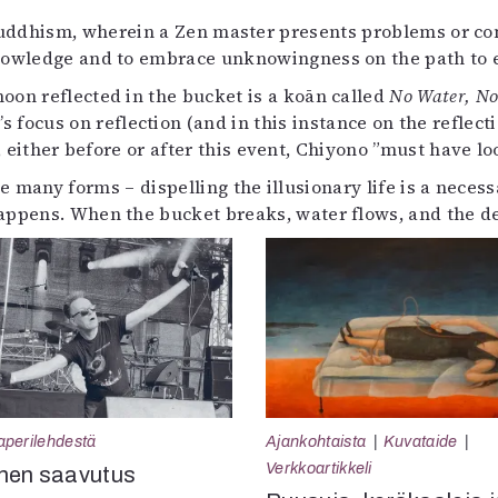
Buddhism, wherein a Zen master presents problems or con
knowledge and to embrace unknowingness on the path to 
oon reflected in the bucket is a koān called
No Water, N
focus on reflection (and in this instance on the reflect
 either before or after this event, Chiyono ”must have l
e many forms – dispelling the illusionary life is a neces
 happens. When the bucket breaks, water flows, and the d
aperilehdestä
Ajankohtaista
Kuvataide
Verkkoartikkeli
nen saavutus