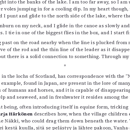
ght into the banks of the lake. I am too far away, so I am
voles jumping in for a cooling dip. In my heart though, i
nd I punt and glide to the north side of the lake, where t
unburn on my neck, and I glide in the canoe as slowly and
 I tie in one of the biggest flies in the box, and I start
g past on the road nearby when the line is plucked from my
ve of the rod and the thin line of the leader as it disa
but there is a solid connection to something. Through my 
*
 in the lochs of Scotland, has correspondence with the ”
or example, found in Japan, are present in the lore of ma
f humans and horses, and it is capable of disappearing in
elp and seaweed, and in freshwater it resides among the 
 being, often introducing itself in equine form, tricking 
rja Härkönen
describes how, when the village children 
the Näkki, who could drag them down beneath the water. 
i kestä kuulla, sitä se pelästyy ja lähtee pakoon, Vanha-