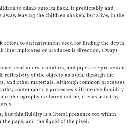
dren to climb onto its back, it predictably and
 away, leaving the children shaken, but alive, in the
ork refers to an instrument used for finding the depth
b line implicates or produces is direction, always
 tubes, containers, radiators, and pipes are presented
f-reflexivity of the objects-as-such, through the
nics, and other materials. Although common processes
ths, contemporary processes still involve liquidity
hen photography is shared online, it is assisted by
laces.
 but this fluidity is a literal presence too within
 the page, and the liquid of the pixel.