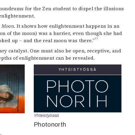
undrums for the Zen student to dispel the illusions
enlightenment.
o Moon
. It shows how enlightenment happens in an
ion of the moon) was a barrier, even though she had
13
ooked up – and the real moon was there.”
sary catalyst. One must also be open, receptive, and
epths of enlightenment can be revealed.
YHTEISTYÖSSÄ
Yhteistyössä
Photonorth