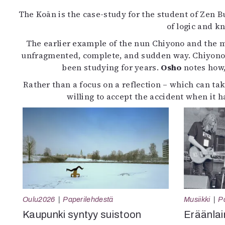
The Koān is the case-study for the student of Zen 
of logic and 
The earlier example of the nun Chiyono and the m
unfragmented, complete, and sudden way. Chiyono’s 
been studying for years.
Osho
notes how,
Rather than a focus on a reflection – which can tak
willing to accept the accident when it
Oulu2026
Paperilehdestä
Musiikki
P
Kaupunki syntyy suistoon
Eräänlai