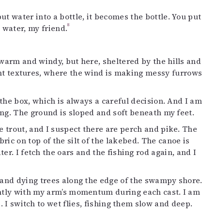
t water into a bottle, it becomes the bottle. You put
8
e water, my friend.
 warm and windy, but here, sheltered by the hills and
lent textures, where the wind is making messy furrows
m the box, which is always a careful decision. And I am
ling. The ground is sloped and soft beneath my feet.
e trout, and I suspect there are perch and pike. The
ric on top of the silt of the lakebed. The canoe is
er. I fetch the oars and the fishing rod again, and I
d and dying trees along the edge of the swampy shore.
ghtly with my arm’s momentum during each cast. I am
s. I switch to wet flies, fishing them slow and deep.