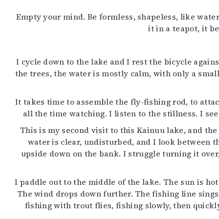
Empty your mind. Be formless, shapeless, like water.
it in a teapot, it
I cycle down to the lake and I rest the bicycle agai
the trees, the water is mostly calm, with only a sma
It takes time to assemble the fly-fishing rod, to atta
all the time watching. I listen to the stillness. I
This is my second visit to this Kainuu lake, and th
water is clear, undisturbed, and I look between th
upside down on the bank. I struggle turning it over,
I paddle out to the middle of the lake. The sun is h
The wind drops down further. The fishing line sing
fishing with trout flies, fishing slowly, then quick