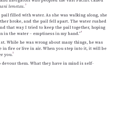
land navigators who peopled the vast Pacific called
3
sani lemetau.
pail filled with water. As she was walking along, she
ther broke, and the pail fell apart. The water rushed
d that way I tried to keep the pail together, hoping
4
 in the water – emptiness in my hand.”
exist. While he was wrong about many things, he was
n fire or live in air. When you step into it, it will be
5
er you.
to devour them. What they have in mind is self-