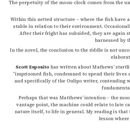
The perpetuity of the moon-clock comes from the unus
Within this netted structure – where the fish have a
stable in relation to their environment. Occasional
After their fright has subsided, they are again
harnessed by t
In the novel, the conclusion to the riddle is not un
elaborat
Scott Esposito
has written about Mathews’ startli
”imprisoned fish, condemned to spend their lives a
and specifically of the Oulipo writer, contending 
fundamentall
Perhaps that was Matthews’ intention – the moon
vantage point, the machine could relate to late ca
nature itself, to life in general. My reading is t
lesson where