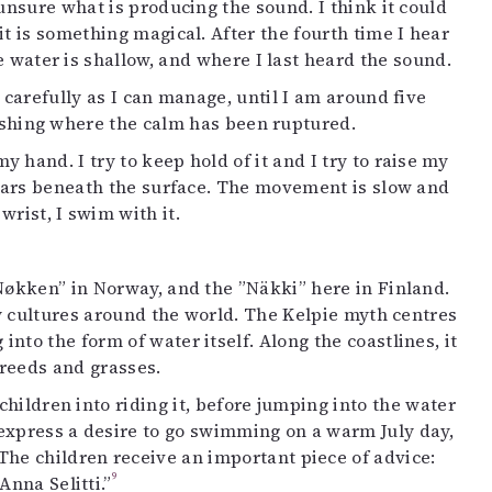
 unsure what is producing the sound. I think it could
t is something magical. After the fourth time I hear
he water is shallow, and where I last heard the sound.
 carefully as I can manage, until I am around five
 fishing where the calm has been ruptured.
 hand. I try to keep hold of it and I try to raise my
ppears beneath the surface. The movement is slow and
wrist, I swim with it.
Nøkken” in Norway, and the ”Näkki” here in Finland.
ny cultures around the world. The Kelpie myth centres
to the form of water itself. Along the coastlines, it
reeds and grasses.
children into riding it, before jumping into the water
express a desire to go swimming on a warm July day,
The children receive an important piece of advice:
9
Anna Selitti.”