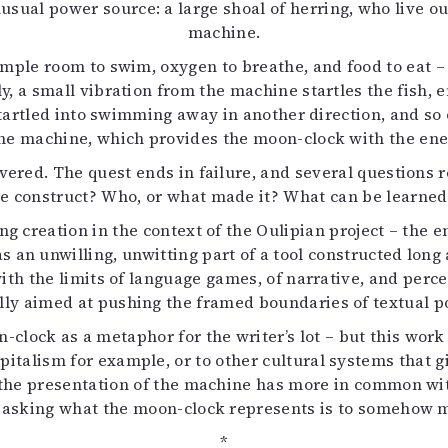
ual power source: a large shoal of herring, who live out 
machine.
mple room to swim, oxygen to breathe, and food to eat – 
ly, a small vibration from the machine startles the fish,
 startled into swimming away in another direction, and s
he machine, which provides the moon-clock with the ener
covered. The quest ends in failure, and several question
e construct? Who, or what made it? What can be learned
ng creation in the context of the Oulipian project – the
s an unwilling, unwitting part of a tool constructed lon
with the limits of language games, of narrative, and perce
y aimed at pushing the framed boundaries of textual pos
-clock as a metaphor for the writer’s lot – but this wo
pitalism for example, or to other cultural systems that giv
hat the presentation of the machine has more in common wit
 asking what the moon-clock represents is to somehow mi
*