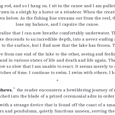
ng rod, and so I hang on. I sit in the canoe and I am pull
 drawn in a sleigh by a horse or a reindeer. When the crea
own below. As the fishing line streams out from the reel, 
lose my balance, and I capsize the canoe.
I realise that I can now breathe comfortably underwater. 
ake descends to an incredible depth, into a never-ending
 to the surface, but I find now that the lake has frozen. Th
move from one end of the lake to the other, seeing and fee
nd in various states of life and death and life again. Th
so slow that I am unable to react. It seems merely to ch
etches of time. I continue to swim. I swim with others. 
*
11
thews
,
the reader encounters a bewildering journey of r
ched into the blade of a prized ceremonial adze in order 
ith a strange device that is found off the coast of a sma
rs and pendulums, quietly functions unseen, serving the 