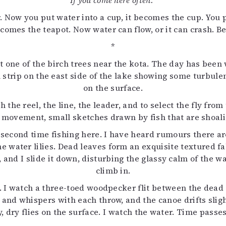
If you come here often.
 Now you put water into a cup, it becomes the cup. You pu
 becomes the teapot. Now water can flow, or it can crash. B
*
nst one of the birch trees near the kota. The day has been
ll strip on the east side of the lake showing some turbu
on the surface.
ch the reel, the line, the leader, and to select the fly fro
 see movement, small sketches drawn by fish that are shoa
e second time fishing here. I have heard rumours there ar
e water lilies. Dead leaves form an exquisite textured fab
 and I slide it down, disturbing the glassy calm of the wat
climb in.
ot. I watch a three-toed woodpecker flit between the dea
s and whispers with each throw, and the canoe drifts sli
ly, dry flies on the surface. I watch the water. Time passe