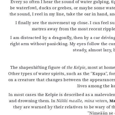
Every so often I hear the sound of water gulping, ti
be waterfowl, ducks or grebes, or maybe some water 
the sound, I reel in my line, take the oar in hand, a
I finally see the movement up close. I can feel s
metres away from the most recent ripples.
I am distracted by a dragonfly, then by a car drivin
right arm without panicking. My eyes follow the cur
steady, almost lazy, 
The shapeshifting figure of
the Kelpie
, most at home
Other types of water spirits, such as the ”Kappa”, f
on a creature that changes between the appearances o
lives among the k
In most cases the Kelpie is described as a malevolent
and drowning them. In
Näkki maalle, mina veteen
,
Ma
they are warned by their relatives to be wary of 
”Nimeään se e