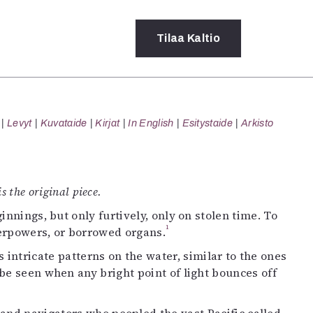
Tilaa
Kaltio
a
Levyt
Kuvataide
Kirjat
In English
Esitystaide
Arkisto
rot
ssä
s
dot
s the original piece.
y
nnings, but only furtively, only on stolen time. To
1
perpowers, or borrowed organs.
s intricate patterns on the water, similar to the ones
e seen when any bright point of light bounces off