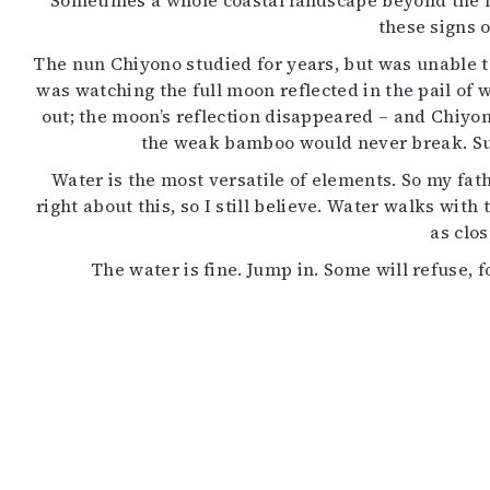
Sometimes a whole coastal landscape beyond the hor
K
these signs 
The nun Chiyono studied for years, but was unable to
I
was watching the full moon reflected in the pail of 
E
out; the moon’s reflection disappeared – and Chiyon
the weak bamboo would never break. Sud
Water is the most versatile of elements. So my fat
right about this, so I still believe. Water walks with 
as clos
The water is fine. Jump in. Some will refuse, 