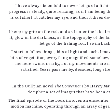
I have always been told to never let go of a fishi
progress is steady, quite relaxing, as if I am being
is cut short. It catches my eye, and then it dives d
I keep my grip on the rod, and as I enter the lake 
it, glow in the darkness, as the topography of the l
let go of the fishing rod. I swim back
I start to follow things, bits of light and such. I 
bits of vegetation, everything magnified somehow, a
me here swims nearby, but my movements are now 
satisfied. Years pass me by, decades, long str
In the Oulipian novel
The Conversions
by
Harry Ma
decipher a set of images that have been et
The final episode of the book involves an encounter w
motion machine, operating through an array of gea