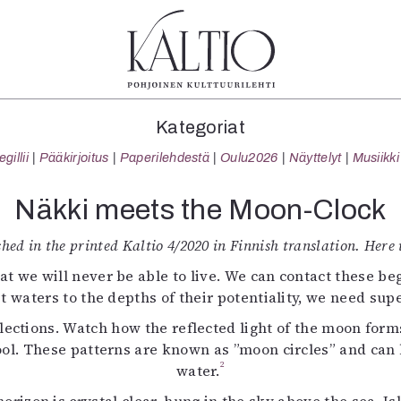
tegoriat
Lehdet
Info
Kategoriat
koartikkeli
4/2026
Tilaus j
illii
Pääkirjoitus
Paperilehdestä
Oulu2026
Näyttelyt
Musiikki
Teatteri
2–3/2026
irtonume
Tanssi
1/2026
Yhteistyö
Näkki meets the Moon-Clock
Tanssi
6/2025
Toimitu
arjakuva
5/2025 saame
Mediatie
ished in the printed Kaltio 4/2020 in Finnish translation. Here i
ámegillii
5/2025
Kaltio r
t we will never be able to live. We can contact these begi
äkirjoitus
Lehtiarkisto
t waters to the depths of their potentiality, we need su
erilehdestä
eflections. Watch how the reflected light of the moon form
Oulu2026
ol. These patterns are known as ”moon circles” and can b
Näyttelyt
2
Musiikki
water.
Levyt