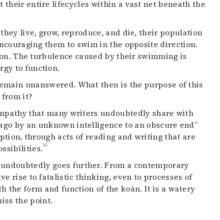
their entire lifecycles within a vast net beneath the
they live, grow, reproduce, and die, their population
 encouraging them to swim in the opposite direction.
o on. The turbulence caused by their swimming is
gy to function.
s remain unanswered. What then is the purpose of this
 from it?
 empathy that many writers undoubtedly share with
g ago by an unknown intelligence to an obscure end”
ption, through acts of reading and writing that are
12
sibilities.
rk undoubtedly goes further. From a contemporary
e rise to fatalistic thinking, even to processes of
h the form and function of the koān. It is a watery
ss the point.