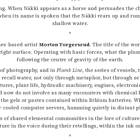
ng. When Näkki appears as a horse and persuades the chil
y when its name is spoken that the Näkki rears up and runs
shallow water.
*
nes-based artist
Morten Torgersrud
. The title of the w
pright surface. Operating with basic forces, what the plum
following the centre of gravity of the earth.
 of photography, and in
Plumb Line
, the series of vessels,
 recall water, not only through metaphor, but through sel
ctures, plant life, hydraulic machinery, engines, electro
 now do not involve as many encounters with chemical ba
n the gels or pastes contained within lithium batteries. W
-cooled computer servers, humming quietly in distant p
s of shared elemental communities in the lore of cultures,
re in the voice during their retellings, within the ink on
*