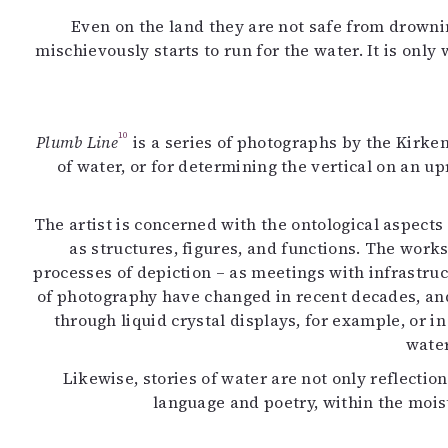
Even on the land they are not safe from drowni
mischievously starts to run for the water. It is onl
10
Plumb Line
is a series of photographs by the Kirke
of water, or for determining the vertical on an u
The artist is concerned with the ontological aspects
as structures, figures, and functions. The works
processes of depiction – as meetings with infrastru
of photography have changed in recent decades, and
through liquid crystal displays, for example, or i
water
Likewise, stories of water are not only reflection
language and poetry, within the moistu