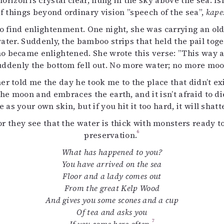
izon is crystal clear, hung in the sky above the sea. Is
uvataide
of things beyond ordinary vision ”speech of the sea”,
kape
Kirjat
 find enlightenment. One night, she was carrying an old 
n English
water. Suddenly, the bamboo strips that held the pail toge
sitystaide
o became enlightened. She wrote this verse: ”This way an
Arkisto
denly the bottom fell out. No more water; no more moon
her told me the day he took me to the place that didn’t 
the moon and embraces the earth, and it isn’t afraid to die i
e as your own skin, but if you hit it too hard, it will shatt
for they see that the water is thick with monsters ready 
6
preservation.
What has happened to you?
You have arrived on the sea
Floor and a lady comes out
From the great Kelp Wood
And gives you some scones and a cup
Of tea and asks you
7