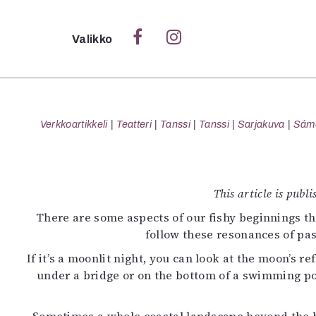
Sulje
Valikko
Ka
Verk
Verkkoartikkeli
Teatteri
Tanssi
Tanssi
Sarjakuva
Sámeg
S
This article is publ
S
There are some aspects of our fishy beginnings tha
Pä
follow these resonances of pas
Pap
If it’s a moonlit night, you can look at the moon’s r
under a bridge or on the bottom of a swimming po